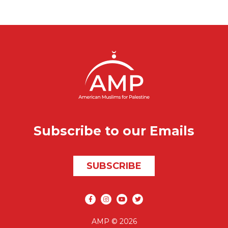
Subscribe to our Emails
SUBSCRIBE
Social media
AMP © 2026