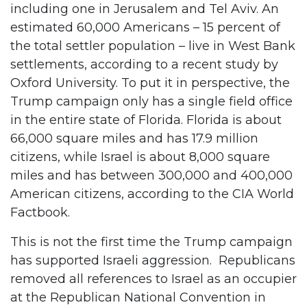
including one in Jerusalem and Tel Aviv. An
estimated 60,000 Americans – 15 percent of
the total settler population – live in West Bank
settlements, according to a recent study by
Oxford University. To put it in perspective, the
Trump campaign only has a single field office
in the entire state of Florida. Florida is about
66,000 square miles and has 17.9 million
citizens, while Israel is about 8,000 square
miles and has between 300,000 and 400,000
American citizens, according to the CIA World
Factbook.
This is not the first time the Trump campaign
has supported Israeli aggression. Republicans
removed all references to Israel as an occupier
at the Republican National Convention in