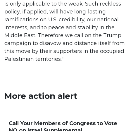
is only applicable to the weak. Such reckless
policy, if applied, will have long-lasting
ramifications on U.S. credibility, our national
interests, and to peace and stability in the
Middle East. Therefore we call on the Trump
campaign to disavow and distance itself from
this move by their supporters in the occupied
Palestinian territories."
More action alert
Call Your Members of Congress to Vote
NO on Israel Supplemental