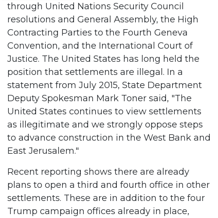
through United Nations Security Council
resolutions and General Assembly, the High
Contracting Parties to the Fourth Geneva
Convention, and the International Court of
Justice. The United States has long held the
position that settlements are illegal. In a
statement from July 2015, State Department
Deputy Spokesman Mark Toner said, "The
United States continues to view settlements
as illegitimate and we strongly oppose steps
to advance construction in the West Bank and
East Jerusalem."
Recent reporting shows there are already
plans to open a third and fourth office in other
settlements. These are in addition to the four
Trump campaign offices already in place,