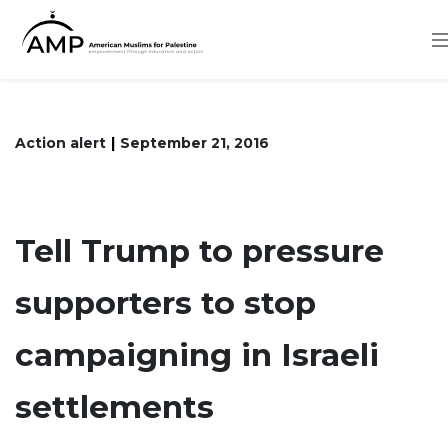
Skip
to
main
content
Action alert
September 21, 2016
Tell Trump to pressure
supporters to stop
campaigning in Israeli
settlements