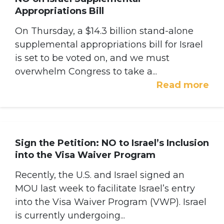
Appropriations Bill
On Thursday, a $14.3 billion stand-alone
supplemental appropriations bill for Israel
is set to be voted on, and we must
overwhelm Congress to take a...
Read more
Sign the Petition: NO to Israel’s Inclusion
into the Visa Waiver Program
Recently, the U.S. and Israel signed an
MOU last week to facilitate Israel’s entry
into the Visa Waiver Program (VWP). Israel
is currently undergoing...