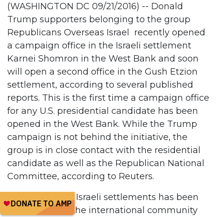
(WASHINGTON DC 09/21/2016) -- Donald
Trump supporters belonging to the group
Republicans Overseas Israel recently opened
a campaign office in the Israeli settlement
Karnei Shomron in the West Bank and soon
will open a second office in the Gush Etzion
settlement, according to several published
reports. This is the first time a campaign office
for any U.S. presidential candidate has been
opened in the West Bank. While the Trump
campaign is not behind the initiative, the
group is in close contact with the residential
candidate as well as the Republican National
Committee, according to Reuters.
The illegality of Israeli settlements has been
recognized by the international community