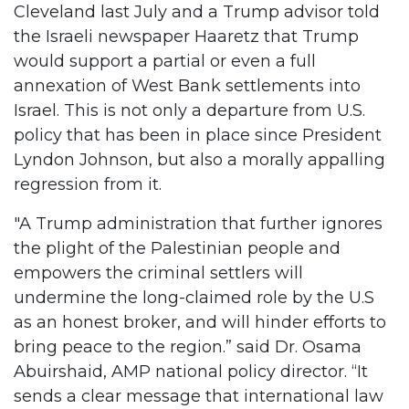
Cleveland last July and a Trump advisor told
the Israeli newspaper Haaretz that Trump
would support a partial or even a full
annexation of West Bank settlements into
Israel. This is not only a departure from U.S.
policy that has been in place since President
Lyndon Johnson, but also a morally appalling
regression from it.
"A Trump administration that further ignores
the plight of the Palestinian people and
empowers the criminal settlers will
undermine the long-claimed role by the U.S
as an honest broker, and will hinder efforts to
bring peace to the region.” said Dr. Osama
Abuirshaid, AMP national policy director. “It
sends a clear message that international law