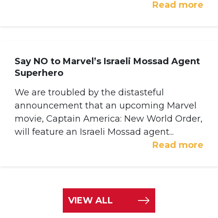
Read more
Say NO to Marvel’s Israeli Mossad Agent
Superhero
We are troubled by the distasteful
announcement that an upcoming Marvel
movie, Captain America: New World Order,
will feature an Israeli Mossad agent...
Read more
VIEW ALL