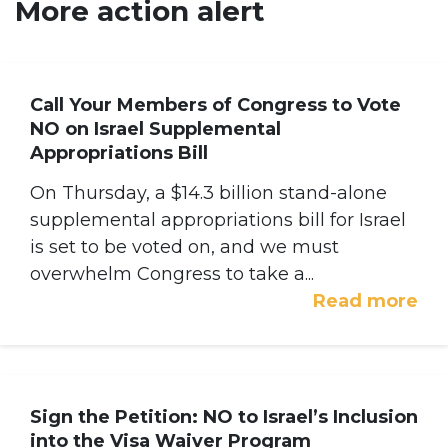
More action alert
Call Your Members of Congress to Vote
NO on Israel Supplemental
Appropriations Bill
On Thursday, a $14.3 billion stand-alone
supplemental appropriations bill for Israel
is set to be voted on, and we must
overwhelm Congress to take a...
Read more
Sign the Petition: NO to Israel’s Inclusion
into the Visa Waiver Program