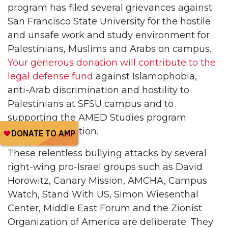
program has filed several grievances against
San Francisco State University for the hostile
and unsafe work and study environment for
Palestinians, Muslims and Arabs on campus.
Your generous donation will contribute to the
legal defense fund
against Islamophobia,
anti-Arab discrimination and hostility to
Palestinians at SFSU campus and to
supporting the AMED Studies program
against destruction.
These relentless bullying attacks by several
right-wing pro-Israel groups such as David
Horowitz, Canary Mission, AMCHA, Campus
Watch, Stand With US, Simon Wiesenthal
Center, Middle East Forum and the Zionist
Organization of America are deliberate. They