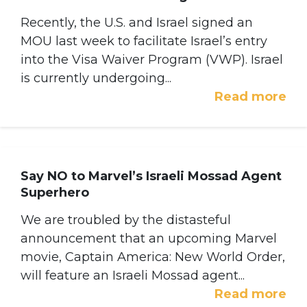
Recently, the U.S. and Israel signed an
MOU last week to facilitate Israel’s entry
into the Visa Waiver Program (VWP). Israel
is currently undergoing...
Read more
Say NO to Marvel’s Israeli Mossad Agent
Superhero
We are troubled by the distasteful
announcement that an upcoming Marvel
movie, Captain America: New World Order,
will feature an Israeli Mossad agent...
Read more