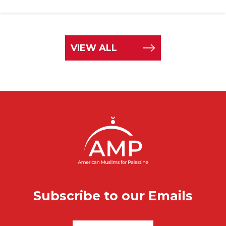
VIEW ALL
Subscribe to our Emails