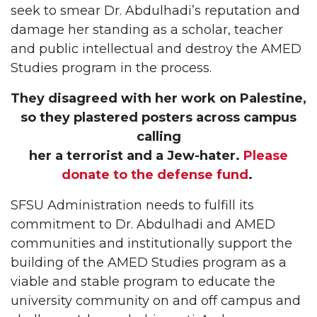
seek to smear Dr. Abdulhadi’s reputation and
damage her standing as a scholar, teacher
and public intellectual and destroy the AMED
Studies program in the process.
They disagreed with her work on Palestine,
so they plastered posters across campus
calling
her a terrorist and a Jew-hater.
Please
donate to the defense fund
.
SFSU Administration needs to fulfill its
commitment to Dr. Abdulhadi and AMED
communities and institutionally support the
building of the AMED Studies program as a
viable and stable program to educate the
university community on and off campus and