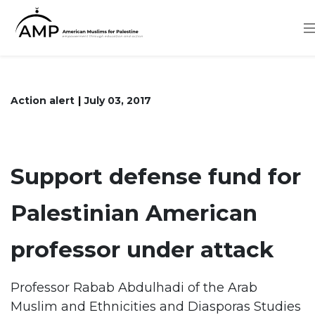
Skip
to
main
content
Action alert
July 03, 2017
Support defense fund for
Palestinian American
professor under attack
Professor Rabab Abdulhadi of the Arab
Muslim and Ethnicities and Diasporas Studies