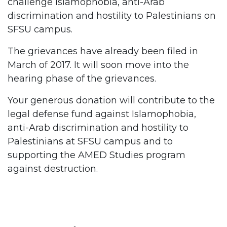
challenge Islamophobia, anti-Arab
discrimination and hostility to Palestinians on
SFSU campus.
The grievances have already been filed in
March of 2017. It will soon move into the
hearing phase of the grievances.
Your generous donation will contribute to the
legal defense fund against Islamophobia,
anti-Arab discrimination and hostility to
Palestinians at SFSU campus and to
supporting the AMED Studies program
against destruction.