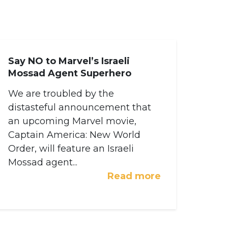
Say NO to Marvel’s Israeli
Mossad Agent Superhero
We are troubled by the
distasteful announcement that
an upcoming Marvel movie,
Captain America: New World
Order, will feature an Israeli
Mossad agent...
Read more