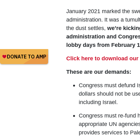
January 2021 marked the swea
administration. It was a tumul
the dust settles,
we’re kickin
administration and Congress 
lobby days from February 16
Click here to download our 
These are our demands:
Congress must defund Is
dollars should not be u
including Israel.
Congress must re-fund h
appropriate UN agencies
provides services to Pal