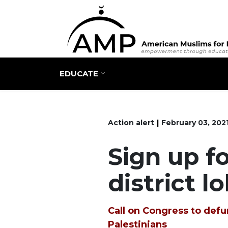
Main navigation
EDUCATE
Action alert
February 03, 202
Sign up fo
district l
Call on Congress to defun
Palestinians