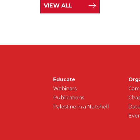
VIEW ALL
Main navigati
Educate
Org
Webinars
Cam
Publications
Chap
Palestine in a Nutshell
Date
Even