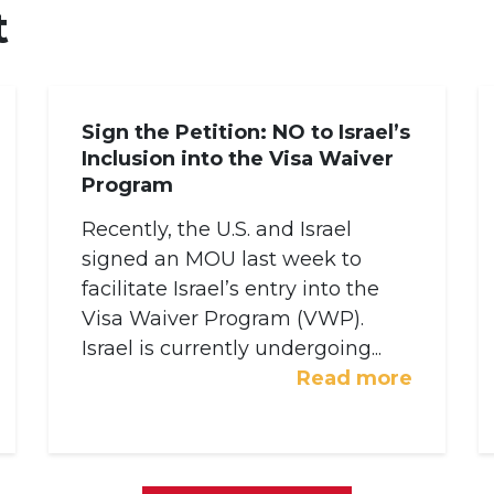
t
Sign the Petition: NO to Israel’s
Inclusion into the Visa Waiver
Program
Recently, the U.S. and Israel
signed an MOU last week to
facilitate Israel’s entry into the
Visa Waiver Program (VWP).
Israel is currently undergoing...
Read more