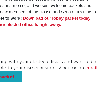
on team a memo, and we sent welcome packets and
e new members of the House and Senate. It’s time to
get to work!
Download our lobby packet today
r elected officials right away.
ing with your elected officials and want to be
le in your district or state, shoot me an
email
.
packet