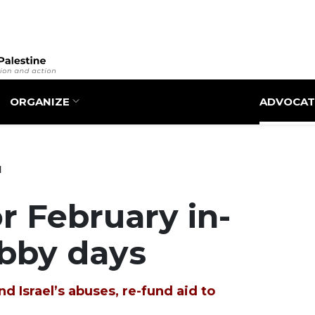
Skip
to
main
content
ORGANIZE
ADVOCAT
1
r February in-
obby days
d Israel’s abuses, re-fund aid to