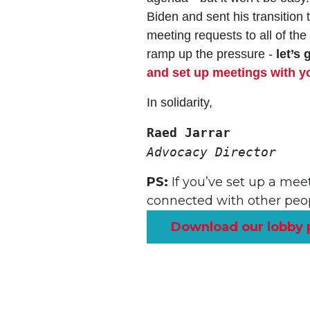
Biden and sent his transiti
meeting requests to all of th
ramp up the pressure -
let’s 
and set up meetings with you
In solidarity,
Raed Jarrar
Advocacy Director
PS:
If you’ve set up a meet
connected with other peop
Download our lobby 