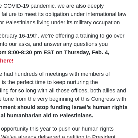
the COVID-19 pandemic, we are also deeply
failure to meet its obligation under international law
or Palestinians living under its military occupation.
bruary 16-19th, we’re offering a training to go over
 into our asks, and answer any questions you
from 8:00-8:30 pm EST on Thursday, Feb. 4,
 here!
ve had hundreds of meetings with members of
is the perfect time to keep nurturing the
ng for so long with all those offices, both allies and
 tone from the very beginning of this Congress with
nment should stop funding Israel’s human rights
al humanitarian aid to Palestinians.
pportunity this year to push our human rights
 We’ve already delivered a petition to President