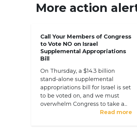
More action aler
Call Your Members of Congress
to Vote NO on Israel
Supplemental Appropriations
Bill
On Thursday, a $14.3 billion
stand-alone supplemental
appropriations bill for Israel is set
to be voted on, and we must
overwhelm Congress to take a...
Read more