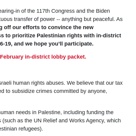
ring-in of the 117th Congress and the Biden
tuous transfer of power -- anything but peaceful. As
g off our efforts to convince the new
to prioritize Palestinian rights with in-district
-19, and we hope you’ll participate.
February in-district lobby packet.
raeli human rights abuses. We believe that our tax
sed to subsidize crimes committed by anyone,
uman needs in Palestine, including funding the
 (such as the UN Relief and Works Agency, which
estinian refugees).