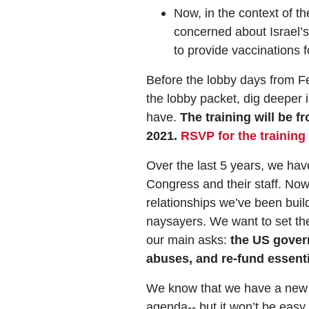
Now, in the context of 
concerned about Israel’s 
to provide vaccinations f
Before the lobby days from Fe
the lobby packet, dig deeper
have.
The training will be 
2021.
RSVP for the training
Over the last 5 years, we ha
Congress and their staff. Now 
relationships we’ve been buildi
naysayers. We want to set the
our main asks:
the US gover
abuses, and re-fund essenti
We know that we have a new o
agenda-- but it won’t be easy.