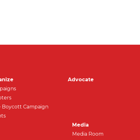
on
anize
Advocate
paigns
ters
 Boycott Campaign
ts
Media
Media Room