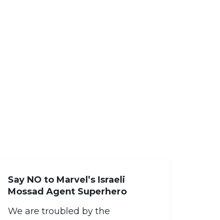
Say NO to Marvel’s Israeli
Mossad Agent Superhero
We are troubled by the