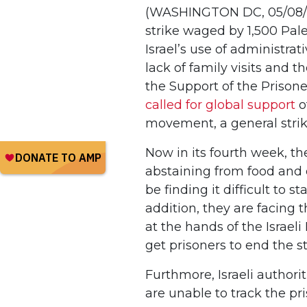
(WASHINGTON DC, 05/08/2
strike waged by 1,500 Pale
Israel’s use of administrat
lack of family visits and t
the Support of the Prisone
called for global support
o
movement, a general strik
Now in its fourth week, th
abstaining from food and d
be finding it difficult to 
addition, they are facing 
at the hands of the Israel
get prisoners to end the s
Furthmore, Israeli author
are unable to track the pr