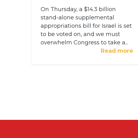
On Thursday, a $14.3 billion
stand-alone supplemental
appropriations bill for Israel is set
to be voted on, and we must
overwhelm Congress to take a...
Read more