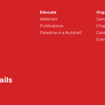
Main navigati
Educate
Org
Webinars
Cam
Publications
Chap
Palestine in a Nutshell
Date
Even
ails
Secondar