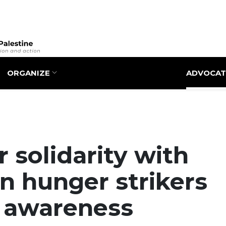
Skip
to
main
content
ORGANIZE
ADVOCAT
 solidarity with
an hunger strikers
g awareness