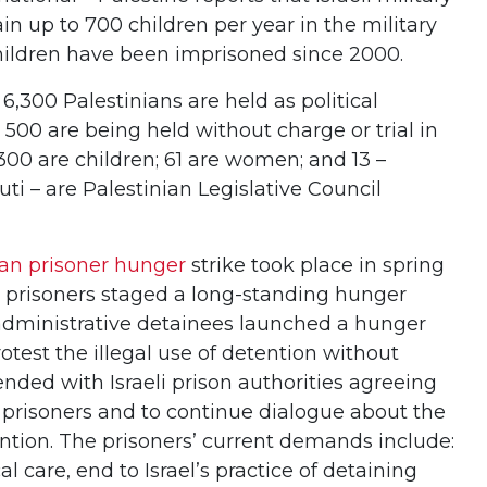
in up to 700 children per year in the military
hildren have been imprisoned since 2000.
 6,300 Palestinians are held as political
 500 are being held without charge or trial in
300 are children; 61 are women; and 13 –
i – are Palestinian Legislative Council
ian prisoner hunger
strike took place in spring
 prisoners staged a long-standing hunger
0 administrative detainees launched a hunger
rotest the illegal use of detention without
 ended with Israeli prison authorities agreeing
e prisoners and to continue dialogue about the
ention. The prisoners’ current demands include:
al care, end to Israel’s practice of detaining