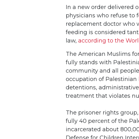
In a new order delivered o
physicians who refuse to f
replacement doctor who w
feeding is considered tant
law,
according to the Worl
The American Muslims for 
fully stands with Palestin
community and all people 
occupation of Palestinian 
detentions, administrative
treatment that violates n
The prisoner rights group
fully 40 percent of the Pa
incarcerated about 800,00
Defense for Children Intern