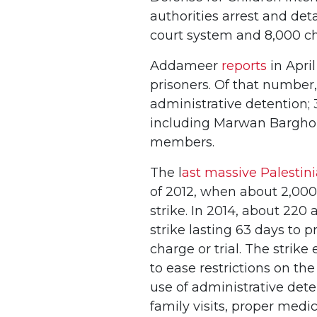
authorities arrest and deta
court system and 8,000 c
Addameer
reports
in April
prisoners. Of that number,
administrative detention; 
including Marwan Barghout
members.
The l
ast massive Palestin
of 2012, when about 2,000
strike. In 2014, about 22
strike lasting 63 days to p
charge or trial. The strike
to ease restrictions on th
use of administrative det
family visits, proper medic