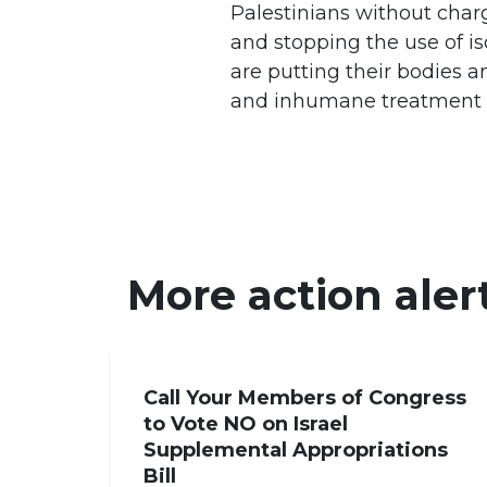
Palestinians without charg
and stopping the use of i
are putting their bodies a
and inhumane treatment in
More action aler
Call Your Members of Congress
to Vote NO on Israel
Supplemental Appropriations
Bill