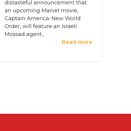
distasteful announcement that
an upcoming Marvel movie,
Captain America: New World
Order, will feature an Israeli
Mossad agent...
Read more