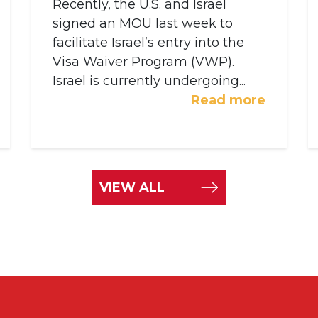
Recently, the U.S. and Israel
signed an MOU last week to
facilitate Israel’s entry into the
Visa Waiver Program (VWP).
Israel is currently undergoing...
Read more
VIEW ALL