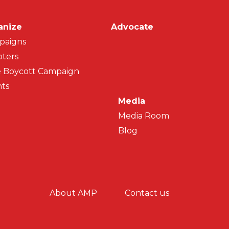
on
anize
Advocate
paigns
ters
 Boycott Campaign
ts
Media
Media Room
Blog
y menu
About AMP
Contact us