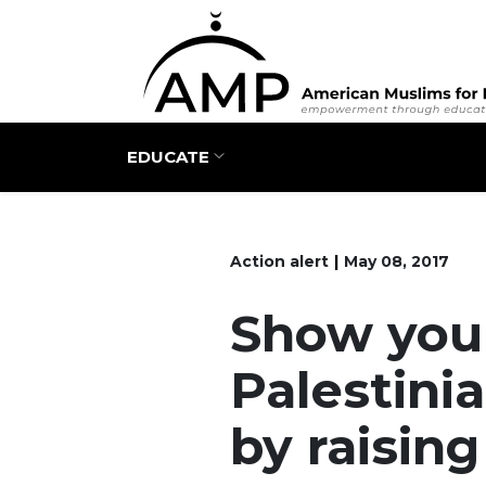
Main navigation
EDUCATE
Action alert
May 08, 2017
Show your
Palestini
by raisin