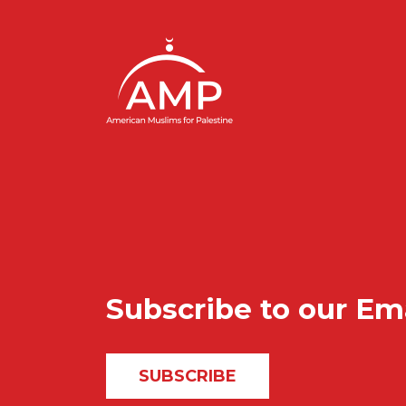
Subscribe to our Em
SUBSCRIBE