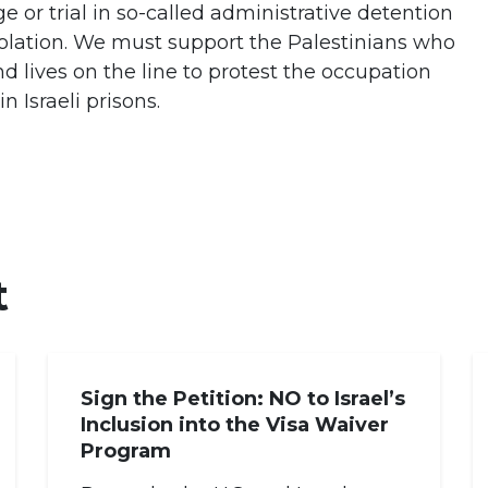
e or trial in so-called administrative detention
solation. We must support the Palestinians who
nd lives on the line to protest the occupation
 Israeli prisons.
t
Sign the Petition: NO to Israel’s
Inclusion into the Visa Waiver
Program