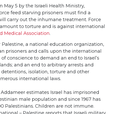
n May 5 by the Israeli Health Ministry,
orce feed starving prisoners must find a
ill carry out the inhumane treatment. Force
amount to torture and is against international
d Medical Association
.
Palestine, a national education organization,
ian prisoners and calls upon the international
of conscience to demand an end to Israel’s
lands; and an end to arbitrary arrests and
 detentions, isolation, torture and other
umerous international laws.
, Addameer estimates Israel has imprisoned
lestinian male population and since 1967 has
0 Palestinians. Children are not immune.
ational – Palestine reports that Israeli military