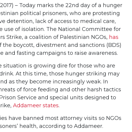
017) – Today marks the 22nd day of a hunger
stinian political prisoners, who are protesting
ive detention, lack of access to medical care,
he use of isolation. The National Committee for
rs Strike, a coalition of Palestinian NGOs,
has
f the boycott, divestment and sanctions (BDS)
e and fasting campaigns to raise awareness.
e situation is growing dire for those who are
rink. At this time, those hunger striking may
stand as they become increasingly weak. In
threats of force feeding and other harsh tactics
i Prison Service and special units designed to
trike,
Addameer states
.
ities have banned most attorney visits so NGOs
isoners’ health, according to Addameer.