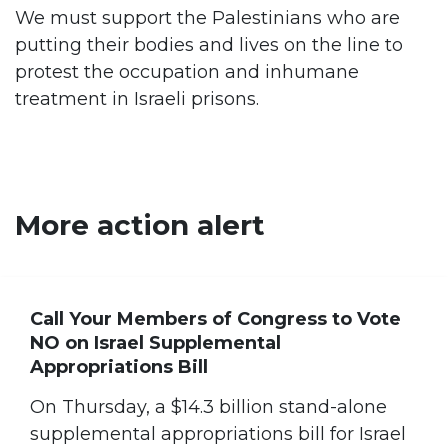
We must support the Palestinians who are
putting their bodies and lives on the line to
protest the occupation and inhumane
treatment in Israeli prisons.
More action alert
Call Your Members of Congress to Vote
NO on Israel Supplemental
Appropriations Bill
On Thursday, a $14.3 billion stand-alone
supplemental appropriations bill for Israel