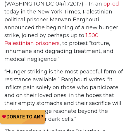
(WASHINGTON DC 04/172017) – In an
op-ed
today in the New York Times, Palestinian
political prisoner Marwan Barghouti
announced the beginning of a new hunger
strike, joined by perhaps up to
1,500
Palestinian prisoners
, to protest “torture,
inhumane and degrading treatment, and
medical negligence.”
“Hunger striking is the most peaceful form of
resistance available,” Barghouti writes. “It
inflicts pain solely on those who participate
and on their loved ones, in the hopes that
their empty stomachs and their sacrifice will
help the message resonate beyond the
confines of their dark cells.”