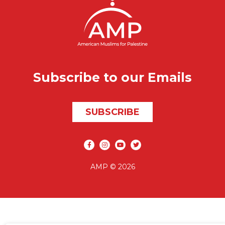
Subscribe to our Emails
SUBSCRIBE
Social media
AMP © 2026