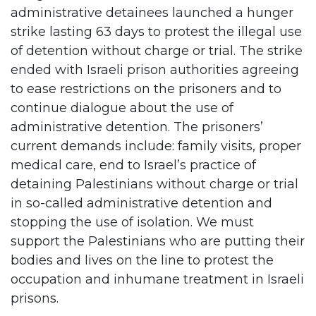
administrative detainees launched a hunger
strike lasting 63 days to protest the illegal use
of detention without charge or trial. The strike
ended with Israeli prison authorities agreeing
to ease restrictions on the prisoners and to
continue dialogue about the use of
administrative detention. The prisoners’
current demands include: family visits, proper
medical care, end to Israel’s practice of
detaining Palestinians without charge or trial
in so-called administrative detention and
stopping the use of isolation. We must
support the Palestinians who are putting their
bodies and lives on the line to protest the
occupation and inhumane treatment in Israeli
prisons.