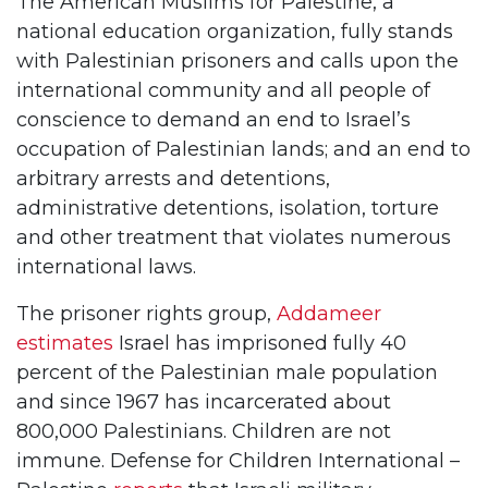
The American Muslims for Palestine, a
national education organization, fully stands
with Palestinian prisoners and calls upon the
international community and all people of
conscience to demand an end to Israel’s
occupation of Palestinian lands; and an end to
arbitrary arrests and detentions,
administrative detentions, isolation, torture
and other treatment that violates numerous
international laws.
The prisoner rights group,
Addameer
estimates
Israel has imprisoned fully 40
percent of the Palestinian male population
and since 1967 has incarcerated about
800,000 Palestinians. Children are not
immune. Defense for Children International –