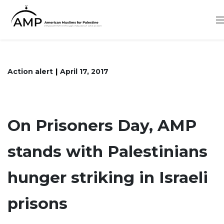
Skip
to
main
content
Action alert
April 17, 2017
On Prisoners Day, AMP
stands with Palestinians
hunger striking in Israeli
prisons