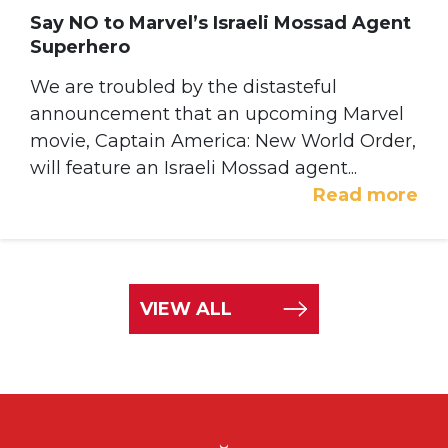
Say NO to Marvel’s Israeli Mossad Agent
Superhero
We are troubled by the distasteful
announcement that an upcoming Marvel
movie, Captain America: New World Order,
will feature an Israeli Mossad agent...
Read more
VIEW ALL