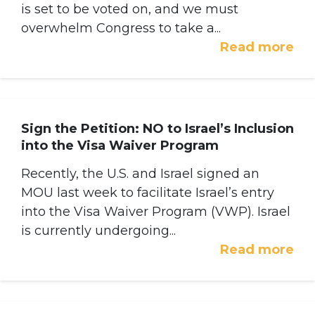
is set to be voted on, and we must
overwhelm Congress to take a...
Read more
Sign the Petition: NO to Israel’s Inclusion
into the Visa Waiver Program
Recently, the U.S. and Israel signed an
MOU last week to facilitate Israel’s entry
into the Visa Waiver Program (VWP). Israel
is currently undergoing...
Read more