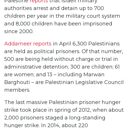
Palestine
reports
that Israeli military
authorities arrest and detain up to 700
children per year in the military court system
and 8,000 children have been imprisoned
since 2000.
Addameer reports
in April 6,300 Palestinians
are held as political prisoners. Of that number,
500 are being held without charge or trial in
administrative detention; 300 are children; 61
are women; and 13 – including Marwan
Barghouti – are Palestinian Legislative Council
members.
The last massive Palestinian prisoner hunger
strike took place in spring of 2012, when about
2,000 prisoners staged a long-standing
hunger strike. In 2014, about 220