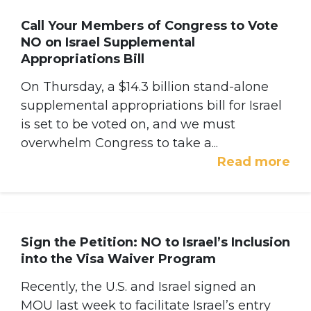
Call Your Members of Congress to Vote
NO on Israel Supplemental
Appropriations Bill
On Thursday, a $14.3 billion stand-alone
supplemental appropriations bill for Israel
is set to be voted on, and we must
overwhelm Congress to take a...
Read more
Sign the Petition: NO to Israel’s Inclusion
into the Visa Waiver Program
Recently, the U.S. and Israel signed an
MOU last week to facilitate Israel’s entry