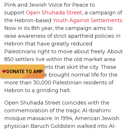
Pink and Jewish Voice for Peace to
support
Open Shuhada Street
, a campaign of
the Hebron-based
Youth Against Settlements
.
Now in its 8th year, the campaign aims to
raise awareness of strict apartheid policies in
Hebron that have greatly reduced
Palestinians right to move about freely. About
850 settlers live within the old market area
and in settlements that skirt the city. These
850 people have brought normal life for the
more than 30,000 Palestinian residents of
Hebron to a grinding halt.
Open Shuhada Street coincides with the
commemoration of the tragic Al-Ibrahimi
mosque massacre. In 1994, American Jewish
physician Baruch Goldstein walked into Al-