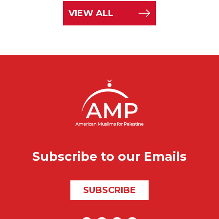
VIEW ALL
Subscribe to our Emails
SUBSCRIBE