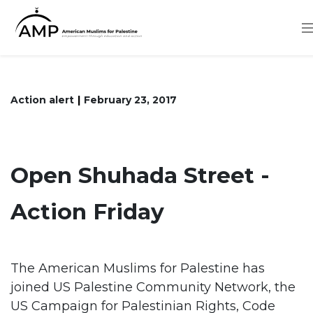
Skip
to
main
content
Action alert
February 23, 2017
Open Shuhada Street -
Action Friday
The American Muslims for Palestine has
joined US Palestine Community Network, the
US Campaign for Palestinian Rights, Code