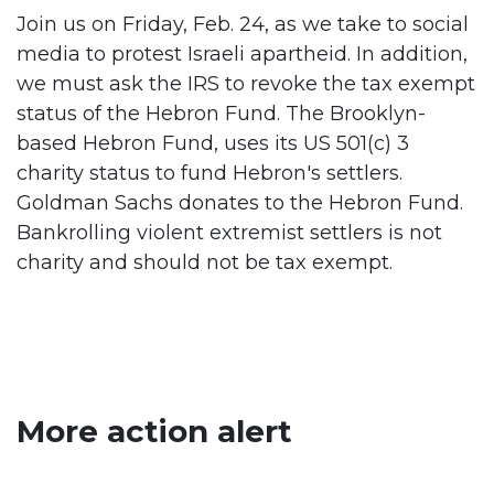
Join us on Friday, Feb. 24, as we take to social
media to protest Israeli apartheid. In addition,
we must ask the IRS to revoke the tax exempt
status of the Hebron Fund. The Brooklyn-
based Hebron Fund, uses its US 501(c) 3
charity status to fund Hebron's settlers.
Goldman Sachs donates to the Hebron Fund.
Bankrolling violent extremist settlers is not
charity and should not be tax exempt.
More action alert