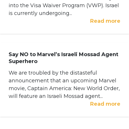
into the Visa Waiver Program (VWP). Israel
is currently undergoing...
Read more
Say NO to Marvel’s Israeli Mossad Agent
Superhero
We are troubled by the distasteful
announcement that an upcoming Marvel
movie, Captain America: New World Order,
will feature an Israeli Mossad agent...
Read more