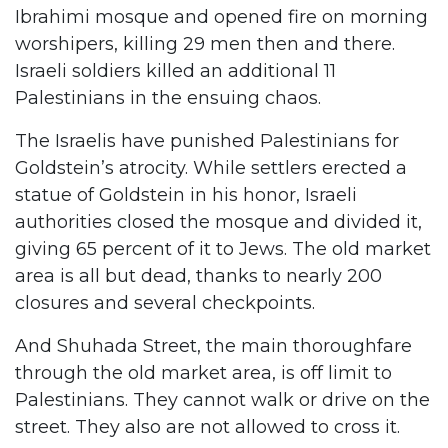
Ibrahimi mosque and opened fire on morning
worshipers, killing 29 men then and there.
Israeli soldiers killed an additional 11
Palestinians in the ensuing chaos.
The Israelis have punished Palestinians for
Goldstein’s atrocity. While settlers erected a
statue of Goldstein in his honor, Israeli
authorities closed the mosque and divided it,
giving 65 percent of it to Jews. The old market
area is all but dead, thanks to nearly 200
closures and several checkpoints.
And Shuhada Street, the main thoroughfare
through the old market area, is off limit to
Palestinians. They cannot walk or drive on the
street. They also are not allowed to cross it.