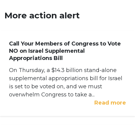
More action alert
Call Your Members of Congress to Vote
NO on Israel Supplemental
Appropriations Bill
On Thursday, a $14.3 billion stand-alone
supplemental appropriations bill for Israel
is set to be voted on, and we must
overwhelm Congress to take a...
Read more