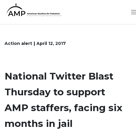
Skip
to
main
content
Action alert
April 12, 2017
National Twitter Blast
Thursday to support
AMP staffers, facing six
months in jail