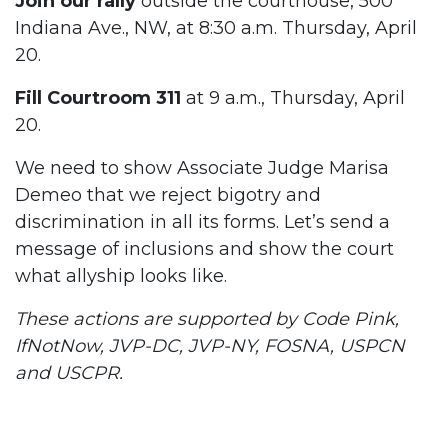
Join our rally
outside the courthouse, 500
Indiana Ave., NW, at 8:30 a.m. Thursday, April
20.
Fill Courtroom 311
at 9 a.m., Thursday, April
20.
We need to show Associate Judge Marisa
Demeo that we reject bigotry and
discrimination in all its forms. Let’s send a
message of inclusions and show the court
what allyship looks like.
These actions are supported by Code Pink,
IfNotNow, JVP-DC, JVP-NY, FOSNA, USPCN
and USCPR.