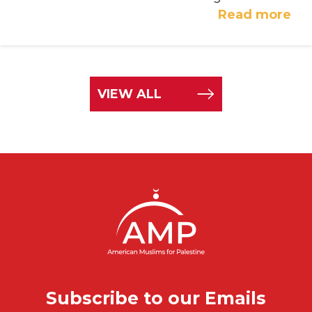
Read more
VIEW ALL
Subscribe to our Emails