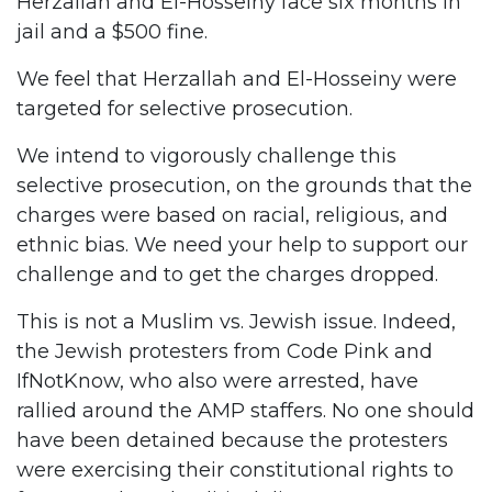
Herzallah and El-Hosseiny face six months in
jail and a $500 fine.
We feel that Herzallah and El-Hosseiny were
targeted for selective prosecution.
We intend to vigorously challenge this
selective prosecution, on the grounds that the
charges were based on racial, religious, and
ethnic bias. We need your help to support our
challenge and to get the charges dropped.
This is not a Muslim vs. Jewish issue. Indeed,
the Jewish protesters from Code Pink and
IfNotKnow, who also were arrested, have
rallied around the AMP staffers. No one should
have been detained because the protesters
were exercising their constitutional rights to