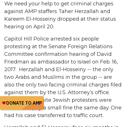
We need your help to get criminal charges
against AMP staffers Taher Herzallah and
Kareem El-Hosseiny dropped at their status
hearing on April 20.
Capitol Hill Police arrested six people
protesting at the Senate Foreign Relations
Committee confirmation hearing of David
Friedman as ambassador to Israel on Feb. 16,
2017. Herzallah and El-Hosseiny -- the only
two Arabs and Muslims in the group -- are
also the only two facing criminal charges filed
against them by the U.S. Attorney’s office.
Three of the white Jewish protesters were
allowed to pay a small fine the same day. One
had his case transferred to traffic court.