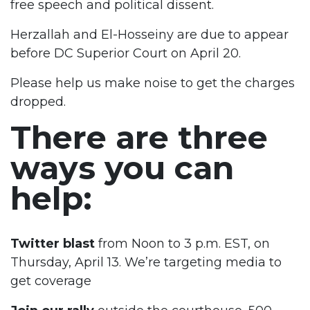
free speech and political dissent.
Herzallah and El-Hosseiny are due to appear
before DC Superior Court on April 20.
Please help us make noise to get the charges
dropped.
There are three
ways you can
help:
Twitter blast
from Noon to 3 p.m. EST, on
Thursday, April 13. We’re targeting media to
get coverage