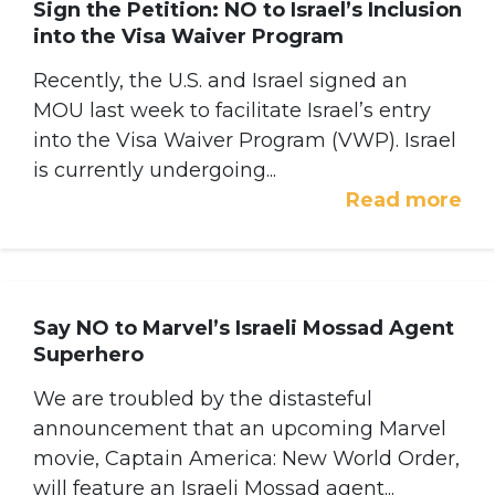
Sign the Petition: NO to Israel’s Inclusion
into the Visa Waiver Program
Recently, the U.S. and Israel signed an
MOU last week to facilitate Israel’s entry
into the Visa Waiver Program (VWP). Israel
is currently undergoing...
Read more
Say NO to Marvel’s Israeli Mossad Agent
Superhero
We are troubled by the distasteful
announcement that an upcoming Marvel
movie, Captain America: New World Order,
will feature an Israeli Mossad agent...