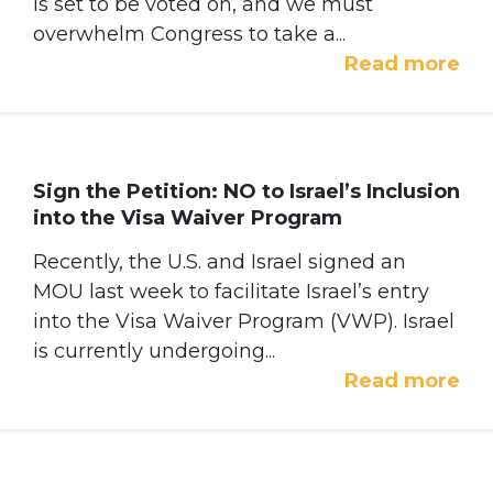
is set to be voted on, and we must
overwhelm Congress to take a...
Read more
Sign the Petition: NO to Israel’s Inclusion
into the Visa Waiver Program
Recently, the U.S. and Israel signed an
MOU last week to facilitate Israel’s entry
into the Visa Waiver Program (VWP). Israel
is currently undergoing...
Read more