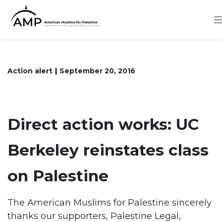
Skip
to
main
content
Action alert
September 20, 2016
Direct action works: UC
Berkeley reinstates class
on Palestine
The American Muslims for Palestine sincerely
thanks our supporters, Palestine Legal,