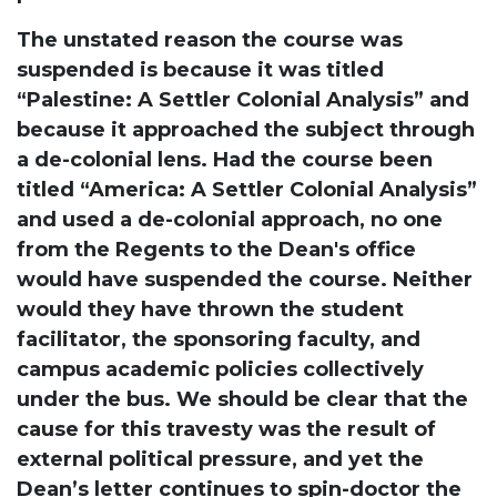
The unstated reason the course was
suspended is because it was titled
“Palestine: A Settler Colonial Analysis” and
because it approached the subject through
a de-colonial lens. Had the course been
titled “America: A Settler Colonial Analysis”
and used a de-colonial approach, no one
from the Regents to the Dean's office
would have suspended the course. Neither
would they have thrown the student
facilitator, the sponsoring faculty, and
campus academic policies collectively
under the bus. We should be clear that the
cause for this travesty was the result of
external political pressure, and yet the
Dean’s letter continues to spin-doctor the