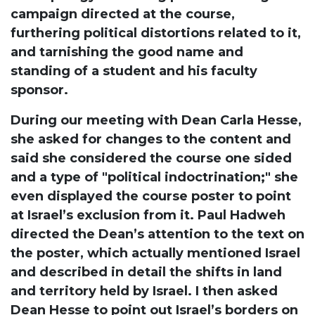
campaign directed at the course,
furthering political distortions related to it,
and tarnishing the good name and
standing of a student and his faculty
sponsor.
During our meeting with Dean Carla Hesse,
she asked for changes to the content and
said she considered the course one sided
and a type of "political indoctrination;" she
even displayed the course poster to point
at Israel’s exclusion from it. Paul Hadweh
directed the Dean’s attention to the text on
the poster, which actually mentioned Israel
and described in detail the shifts in land
and territory held by Israel. I then asked
Dean Hesse to point out Israel’s borders on