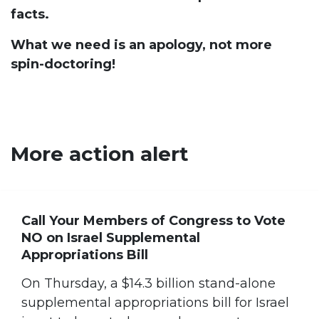
facts.
What we need is an apology, not more
spin-doctoring!
More action alert
Call Your Members of Congress to Vote
NO on Israel Supplemental
Appropriations Bill
On Thursday, a $14.3 billion stand-alone
supplemental appropriations bill for Israel