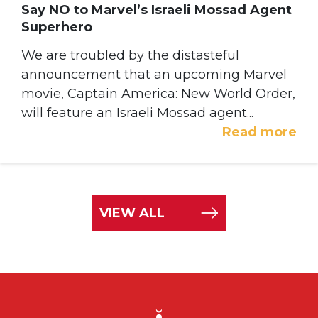
Say NO to Marvel’s Israeli Mossad Agent
Superhero
We are troubled by the distasteful
announcement that an upcoming Marvel
movie, Captain America: New World Order,
will feature an Israeli Mossad agent...
Read more
VIEW ALL