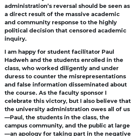
administration’s reversal should be seen as
a direct result of the massive academic
and community response to the highly
political decision that censored academic
inquiry.
I am happy for student facilitator Paul
Hadweh and the students enrolled in the
class, who worked diligently and under
duress to counter the misrepresentations
and false information disseminated about
the course. As the faculty sponsor I
celebrate this victory, but I also believe that
the university administration owes all of us
—Paul, the students in the class, the
campus community, and the public at large
—an apology for taking part in the negative