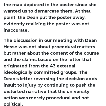
the map depicted in the poster since she
wanted us to demarcate them. At that
point, the Dean put the poster away,
evidently realizing the poster was not
inaccurate.
The discussion in our meeting with Dean
Hesse was not about procedural matters
but rather about the content of the course
and the claims based on the letter that
originated from the 43 external
ideologically committed groups. The
Dean's letter reversing the decision adds
insult to injury by continuing to push the
distorted narrative that the university
action was merely procedural and not
political.