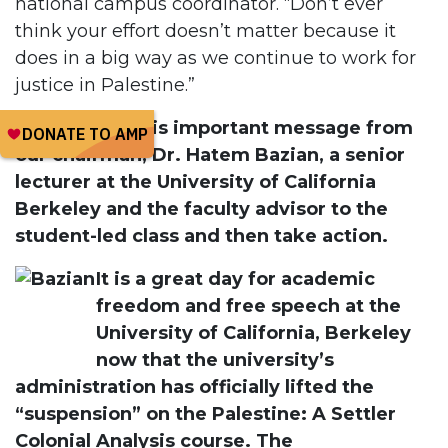
national campus coordinator. “Don’t ever
think your effort doesn’t matter because it
does in a big way as we continue to work for
justice in Palestine.”
Please read this important message from
our chairman, Dr. Hatem Bazian, a senior
lecturer at the University of California
Berkeley and the faculty advisor to the
student-led class and then take action.
It is a great day for academic
freedom and free speech at the
University of California, Berkeley
now that the university’s
administration has officially lifted the
“suspension” on the Palestine: A Settler
Colonial Analysis course. The