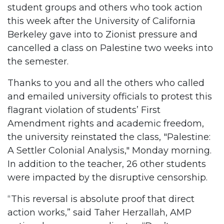
student groups and others who took action
this week after the University of California
Berkeley gave into to Zionist pressure and
cancelled a class on Palestine two weeks into
the semester.
Thanks to you and all the others who called
and emailed university officials to protest this
flagrant violation of students’ First
Amendment rights and academic freedom,
the university reinstated the class, "Palestine:
A Settler Colonial Analysis," Monday morning.
In addition to the teacher, 26 other students
were impacted by the disruptive censorship.
“This reversal is absolute proof that direct
action works,” said Taher Herzallah, AMP