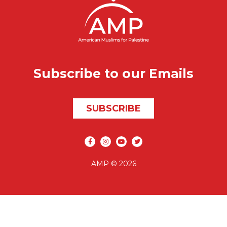
Subscribe to our Emails
SUBSCRIBE
Social media
AMP © 2026