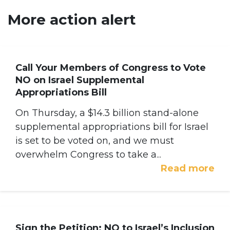
More action alert
Call Your Members of Congress to Vote
NO on Israel Supplemental
Appropriations Bill
On Thursday, a $14.3 billion stand-alone
supplemental appropriations bill for Israel
is set to be voted on, and we must
overwhelm Congress to take a...
Read more
Sign the Petition: NO to Israel’s Inclusion