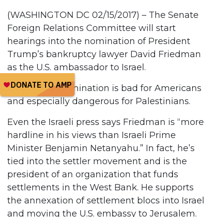
(WASHINGTON DC 02/15/2017) – The Senate
Foreign Relations Committee will start
hearings into the nomination of President
Trump’s bankruptcy lawyer David Friedman
as the U.S. ambassador to Israel.
Friedman’s nomination is bad for Americans
and especially dangerous for Palestinians.
Even the Israeli press says Friedman is “more
hardline in his views than Israeli Prime
Minister Benjamin Netanyahu.” In fact, he’s
tied into the settler movement and is the
president of an organization that funds
settlements in the West Bank. He supports
the annexation of settlement blocs into Israel
and moving the U.S. embassy to Jerusalem.