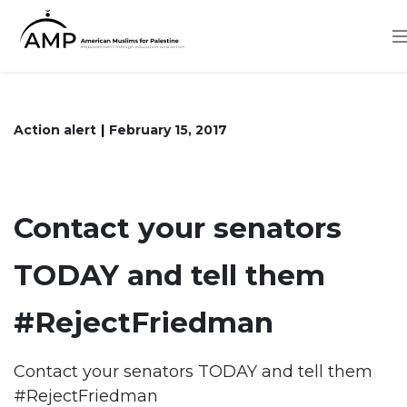
Skip
to
main
content
Action alert
February 15, 2017
Contact your senators
TODAY and tell them
#RejectFriedman
Contact your senators TODAY and tell them
#RejectFriedman