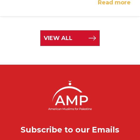
Read more
VIEW ALL
Subscribe to our Emails