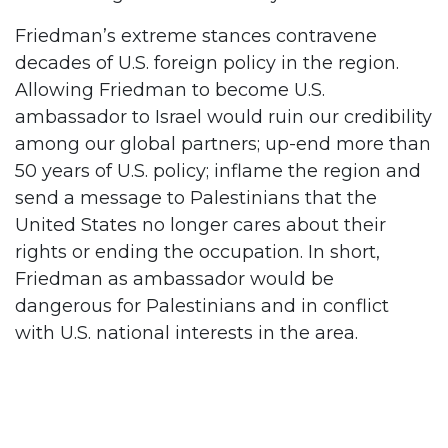
Friedman’s extreme stances contravene
decades of U.S. foreign policy in the region.
Allowing Friedman to become U.S.
ambassador to Israel would ruin our credibility
among our global partners; up-end more than
50 years of U.S. policy; inflame the region and
send a message to Palestinians that the
United States no longer cares about their
rights or ending the occupation. In short,
Friedman as ambassador would be
dangerous for Palestinians and in conflict
with U.S. national interests in the area.