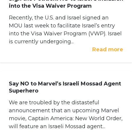
into the Visa Waiver Program
Recently, the U.S. and Israel signed an
MOU last week to facilitate Israel’s entry
into the Visa Waiver Program (VWP). Israel
is currently undergoing...
Read more
Say NO to Marvel’s Israeli Mossad Agent
Superhero
We are troubled by the distasteful
announcement that an upcoming Marvel
movie, Captain America: New World Order,
will feature an Israeli Mossad agent...