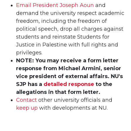
Email President Joseph Aoun
and
demand the university respect academic
freedom, including the freedom of
political speech, drop all charges against
students and reinstate Students for
Justice in Palestine with full rights and
privileges.
NOTE: You may receive a form letter
response from Michael Armini,
senior
vice president of external affairs. NU's
SJP has a
detailed response
to the
allegations in that form letter.
Contact
other university officials and
keep up
with developments at NU.