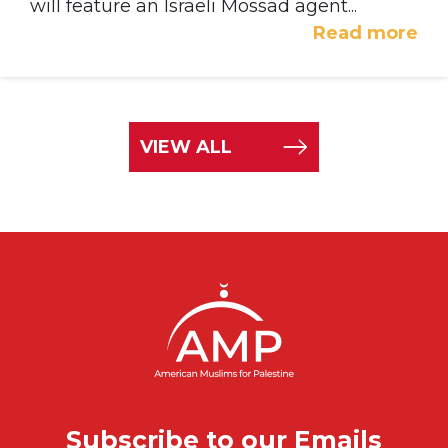
will feature an Israeli Mossad agent...
Read more
VIEW ALL
Subscribe to our Emails