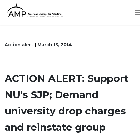
Skip
to
main
content
Action alert
March 13, 2014
ACTION ALERT: Support
NU's SJP; Demand
university drop charges
and reinstate group