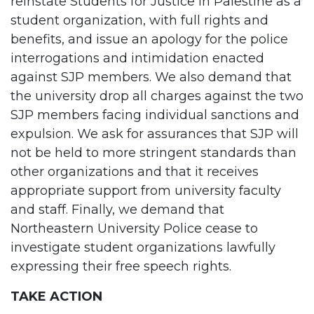
reinstate Students for Justice in Palestine as a
student organization, with full rights and
benefits, and issue an apology for the police
interrogations and intimidation enacted
against SJP members. We also demand that
the university drop all charges against the two
SJP members facing individual sanctions and
expulsion. We ask for assurances that SJP will
not be held to more stringent standards than
other organizations and that it receives
appropriate support from university faculty
and staff. Finally, we demand that
Northeastern University Police cease to
investigate student organizations lawfully
expressing their free speech rights.
TAKE ACTION