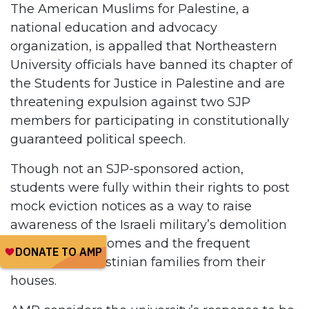
The American Muslims for Palestine, a
national education and advocacy
organization, is appalled that Northeastern
University officials have banned its chapter of
the Students for Justice in Palestine and are
threatening expulsion against two SJP
members for participating in constitutionally
guaranteed political speech.
Though not an SJP-sponsored action,
students were fully within their rights to post
mock eviction notices as a way to raise
awareness of the Israeli military’s demolition
of Palestinian homes and the frequent
eviction of Palestinian families from their
houses.