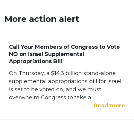
More action alert
Call Your Members of Congress to Vote
NO on Israel Supplemental
Appropriations Bill
On Thursday, a $14.3 billion stand-alone
supplemental appropriations bill for Israel
is set to be voted on, and we must
overwhelm Congress to take a...
Read more