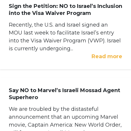
Sign the Petition: NO to Israel’s Inclusion
into the Visa Waiver Program
Recently, the U.S. and Israel signed an
MOU last week to facilitate Israel’s entry
into the Visa Waiver Program (VWP). Israel
is currently undergoing...
Read more
Say NO to Marvel’s Israeli Mossad Agent
Superhero
We are troubled by the distasteful
announcement that an upcoming Marvel
movie, Captain America: New World Order,