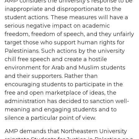
AMP considers the university’s response to be
inappropriate and disproportionate to the
student actions. These measures will have a
serious negative impact on academic
freedom, freedom of speech, and they unfairly
target those who support human rights for
Palestinians. Such actions by the university
chill free speech and create a hostile
environment for Arab and Muslim students
and their supporters. Rather than
encouraging students to participate in the
free and open marketplace of ideas, the
administration has decided to sanction well-
meaning and engaging students and to
silence a particular point of view.
AMP demands that Northeastern University