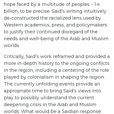
hope faced by a multitude of peoples – 1.4
billion, to be precise. Said’s writing intuitively
de-constructed the racialized lens used by
Western academics, press, and policymakers
to justify their continued disregard of the
needs and well-being of the Arab and Muslim
worlds.
Critically, Said’s work reframed and provided a
more in-depth history to the ongoing conflicts
in the region, including a centering of the role
played by colonialism in shaping the region.
The currently unfolding events provide an
appropriate time to bring Said’s views into
play to possibly understand the current
deepening crisis in the Arab and Muslim
worlds. What would be a Saidian response