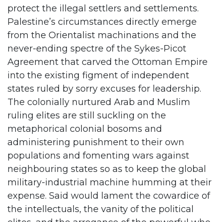
protect the illegal settlers and settlements.
Palestine’s circumstances directly emerge
from the Orientalist machinations and the
never-ending spectre of the Sykes-Picot
Agreement that carved the Ottoman Empire
into the existing figment of independent
states ruled by sorry excuses for leadership.
The colonially nurtured Arab and Muslim
ruling elites are still suckling on the
metaphorical colonial bosoms and
administering punishment to their own
populations and fomenting wars against
neighbouring states so as to keep the global
military-industrial machine humming at their
expense. Said would lament the cowardice of
the intellectuals, the vanity of the political