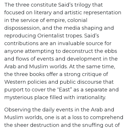
The three constitute Said’s trilogy that
focused on literary and artistic representation
in the service of empire, colonial
dispossession, and the media shaping and
reproducing Orientalist tropes. Said’s
contributions are an invaluable source for
anyone attempting to deconstruct the ebbs
and flows of events and development in the
Arab and Muslim worlds. At the same time,
the three books offer a strong critique of
Western policies and public discourse that
purport to cover the “East” as a separate and
mysterious place filled with irrationality.
Observing the daily events in the Arab and
Muslim worlds, one is at a loss to comprehend
the sheer destruction and the snuffing out of