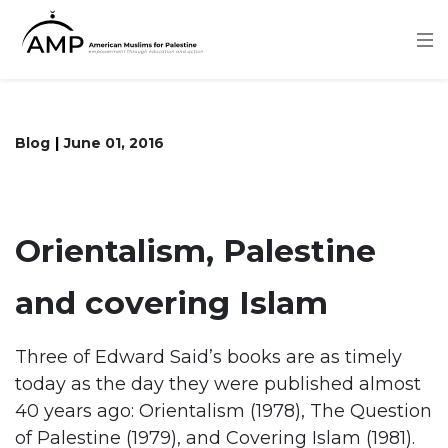
Skip
to
main
content
Blog
June 01, 2016
Orientalism, Palestine
and covering Islam
Three of Edward Said’s books are as timely
today as the day they were published almost
40 years ago: Orientalism (1978), The Question
of Palestine (1979), and Covering Islam (1981).