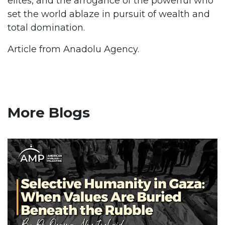
elites, and the arrogance of the powerful who
set the world ablaze in pursuit of wealth and
total domination.
Article from Anadolu Agency.
More Blogs