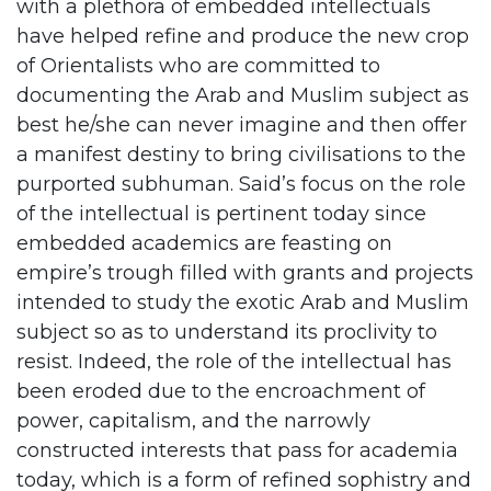
with a plethora of embedded intellectuals
have helped refine and produce the new crop
of Orientalists who are committed to
documenting the Arab and Muslim subject as
best he/she can never imagine and then offer
a manifest destiny to bring civilisations to the
purported subhuman. Said’s focus on the role
of the intellectual is pertinent today since
embedded academics are feasting on
empire’s trough filled with grants and projects
intended to study the exotic Arab and Muslim
subject so as to understand its proclivity to
resist. Indeed, the role of the intellectual has
been eroded due to the encroachment of
power, capitalism, and the narrowly
constructed interests that pass for academia
today, which is a form of refined sophistry and