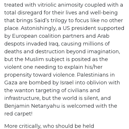
treated with vitriolic animosity coupled with a
total disregard for their lives and well-being
that brings Said’s trilogy to focus like no other
place. Astonishingly, a US president supported
by European coalition partners and Arab
despots invaded Iraq, causing millions of
deaths and destruction beyond imagination,
but the Muslim subject is posited as the
violent one needing to explain his/her
propensity toward violence. Palestinians in
Gaza are bombed by Israel into oblivion with
the wanton targeting of civilians and
infrastructure, but the world is silent, and
Benjamin Netanyahu is welcomed with the
red carpet!
More critically, who should be held