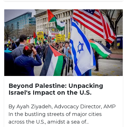
Beyond Palestine: Unpacking
Israel's Impact on the U.S.
By Ayah Ziyadeh, Advocacy Director, AMP
In the bustling streets of major cities
across the U.S., amidst a sea of...