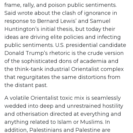
frame, rally, and poison public sentiments.
Said wrote about the clash of ignorance in
response to Bernard Lewis’ and Samuel
Huntington’s initial thesis, but today their
ideas are driving elite policies and infecting
public sentiments. U.S. presidential candidate
Donald Trump’s rhetoric is the crude version
of the sophisticated dons of academia and
the think-tank industrial Orientalist complex
that regurgitates the same distortions from
the distant past.
A volatile Orientalist toxic mix is seamlessly
wedded into deep and unrestrained hostility
and otherisation directed at everything and
anything related to Islam or Muslims. In
addition, Palestinians and Palestine are