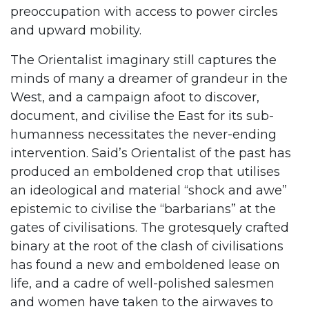
preoccupation with access to power circles
and upward mobility.
The Orientalist imaginary still captures the
minds of many a dreamer of grandeur in the
West, and a campaign afoot to discover,
document, and civilise the East for its sub-
humanness necessitates the never-ending
intervention. Said’s Orientalist of the past has
produced an emboldened crop that utilises
an ideological and material “shock and awe”
epistemic to civilise the “barbarians” at the
gates of civilisations. The grotesquely crafted
binary at the root of the clash of civilisations
has found a new and emboldened lease on
life, and a cadre of well-polished salesmen
and women have taken to the airwaves to