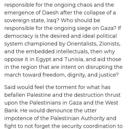
responsible for the ongoing chaos and the
emergence of Daesh after the collapse of a
sovereign state, Iraq? Who should be
responsible for the ongoing siege on Gaza? If
democracy is the desired and ideal political
system championed by Orientalists, Zionists,
and the embedded intellectuals, then why
oppose it in Egypt and Tunisia, and aid those
in the region that are intent on disrupting the
march toward freedom, dignity, and justice?
Said would feel the torment for what has
befallen Palestine and the destruction thrust
upon the Palestinians in Gaza and the West
Bank. He would denounce the utter
impotence of the Palestinian Authority and
fight to not forget the security coordination to