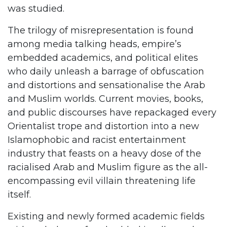
was studied.
The trilogy of misrepresentation is found
among media talking heads, empire’s
embedded academics, and political elites
who daily unleash a barrage of obfuscation
and distortions and sensationalise the Arab
and Muslim worlds. Current movies, books,
and public discourses have repackaged every
Orientalist trope and distortion into a new
Islamophobic and racist entertainment
industry that feasts on a heavy dose of the
racialised Arab and Muslim figure as the all-
encompassing evil villain threatening life
itself.
Existing and newly formed academic fields