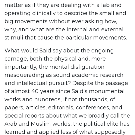
matter as if they are dealing with a lab and
operating clinically to describe the small and
big movements without ever asking how,
why, and what are the internal and external
stimuli that cause the particular movements.
What would Said say about the ongoing
carnage, both the physical and, more
importantly, the mental disfiguration
masquerading as sound academic research
and intellectual pursuit? Despite the passage
of almost 40 years since Said’s monumental
works and hundreds, if not thousands, of
papers, articles, editorials, conferences, and
special reports about what we broadly call the
Arab and Muslim worlds, the political elite has
learned and applied less of what supposedly