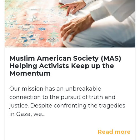
Muslim American Society (MAS)
Helping Activists Keep up the
Momentum
Our mission has an unbreakable
connection to the pursuit of truth and
justice. Despite confronting the tragedies
in Gaza, we...
Read more