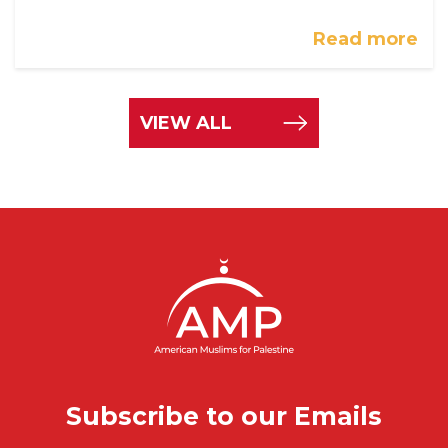
Read more
VIEW ALL
Subscribe to our Emails