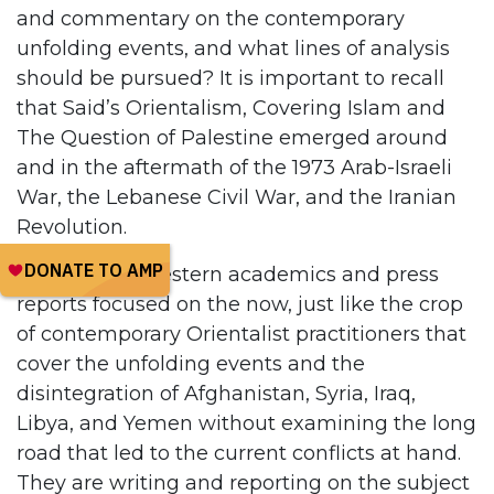
and commentary on the contemporary
unfolding events, and what lines of analysis
should be pursued? It is important to recall
that Said’s Orientalism, Covering Islam and
The Question of Palestine emerged around
and in the aftermath of the 1973 Arab-Israeli
War, the Lebanese Civil War, and the Iranian
Revolution.
At the time, Western academics and press
reports focused on the now, just like the crop
of contemporary Orientalist practitioners that
cover the unfolding events and the
disintegration of Afghanistan, Syria, Iraq,
Libya, and Yemen without examining the long
road that led to the current conflicts at hand.
They are writing and reporting on the subject