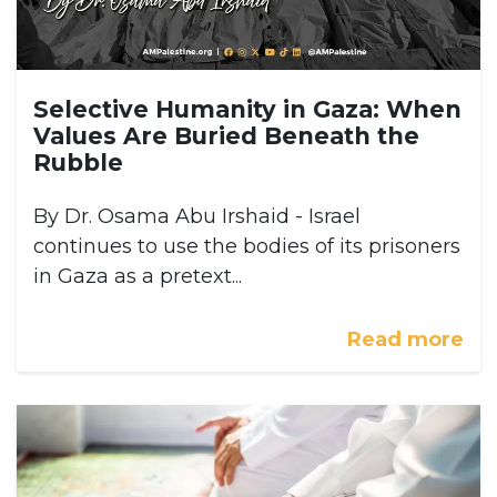
Selective Humanity in Gaza: When
Values Are Buried Beneath the
Rubble
By Dr. Osama Abu Irshaid - Israel
continues to use the bodies of its prisoners
in Gaza as a pretext...
Read more