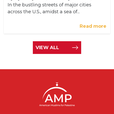
In the bustling streets of major cities
across the U.S., amidst a sea of...
Read more
VIEW ALL