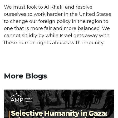
We must look to Al Khalil and resolve
ourselves to work harder in the United States
to change our foreign policy in the region to
one that is more fair and more balanced. We
cannot sit idly by while Israel gets away with
these human rights abuses with impunity.
More Blogs