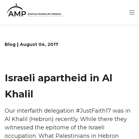
Skip
to
main
content
Blog
August 04, 2017
Israeli apartheid in Al
Khalil
Our interfaith delegation #JustFaith17 was in
Al Khalil (Hebron) recently. While there they
witnessed the epitome of the Israeli
occupation. What Palestinians in Hebron