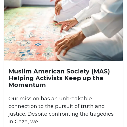
Muslim American Society (MAS)
Helping Activists Keep up the
Momentum
Our mission has an unbreakable
connection to the pursuit of truth and
justice. Despite confronting the tragedies
in Gaza, we...