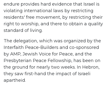
endure provides hard evidence that Israel is
violating international laws by restricting
residents' free movement, by restricting their
right to worship, and there to obtain a quality
standard of living.
The delegation, which was organized by the
Interfaith Peace-Builders and co-sponsored
by AMP, Jewish Voice for Peace, and the
Presbyterian Peace Fellowship, has been on
the ground for nearly two weeks. In Hebron,
they saw first-hand the impact of Israeli
apartheid.