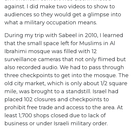
against. I did make two videos to show to
audiences so they would get a glimpse into
what a military occupation means.
During my trip with Sabeel in 2010, I learned
that the small space left for Muslims in Al
Ibrahimi mosque was filled with 12
surveillance cameras that not only flimed but
also recorded audio. We had to pass through
three checkpoints to get into the mosque. The
old city market, which is only about 1/2 square
mile, was brought to a standstill. Israel had
placed 102 closures and checkpoints to
prohibit free trade and access to the area. At
least 1,700 shops closed due to lack of
business or under Israeli military order.