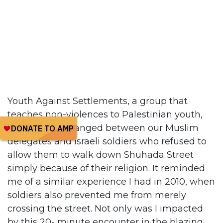
Youth Against Settlements, a group that
teaches non-violences to Palestinian youth,
filmed an exchanged between our Muslim
delegates and Israeli soldiers who refused to
allow them to walk down Shuhada Street
simply because of their religion. It reminded
me of a similar experience I had in 2010, when
soldiers also prevented me from merely
crossing the street. Not only was I impacted
by this 20- minute encounter in the blazing