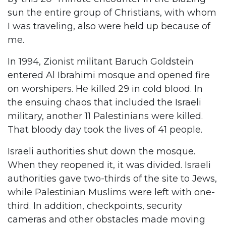
sun the entire group of Christians, with whom
I was traveling, also were held up because of
me.
In 1994, Zionist militant Baruch Goldstein
entered Al Ibrahimi mosque and opened fire
on worshipers. He killed 29 in cold blood. In
the ensuing chaos that included the Israeli
military, another 11 Palestinians were killed.
That bloody day took the lives of 41 people.
Israeli authorities shut down the mosque.
When they reopened it, it was divided. Israeli
authorities gave two-thirds of the site to Jews,
while Palestinian Muslims were left with one-
third. In addition, checkpoints, security
cameras and other obstacles made moving