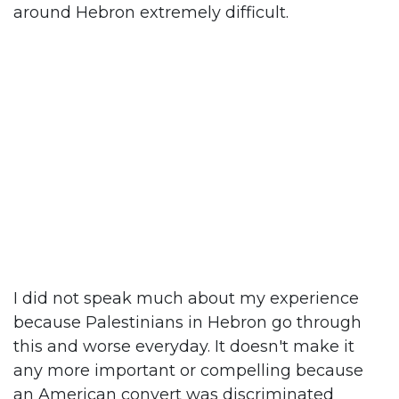
around Hebron extremely difficult.
I did not speak much about my experience
because Palestinians in Hebron go through
this and worse everyday. It doesn't make it
any more important or compelling because
an American convert was discriminated