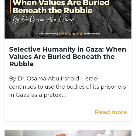
Selective Humanity in Gaza: When
Values Are Buried Beneath the
Rubble
By Dr. Osama Abu Irshaid - Israel
continues to use the bodies of its prisoners
in Gaza as a pretext...
Read more