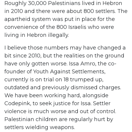
Roughly 30,000 Palestinians lived in Hebron
in 2010 and there were about 800 settlers. The
apartheid system was put in place for the
convenience of the 800 Israelis who were
living in Hebron illegally.
I believe those numbers may have changed a
bit since 2010, but the realities on the ground
have only gotten worse. Issa Amro, the co-
founder of Youth Against Settlements,
currently is on trial on 18 trumped up,
outdated and previously dismissed charges.
We have been working hard, alongside
Codepink, to seek justice for Issa. Settler
violence is much worse and out of control.
Palestinian children are regularly hurt by
settlers wielding weapons.