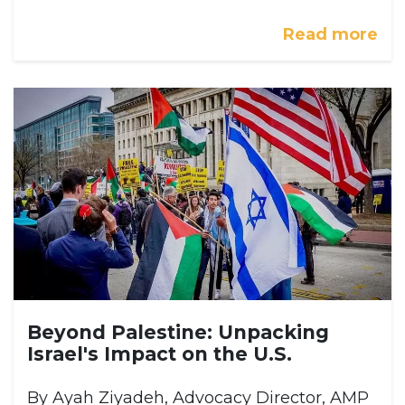
Read more
Beyond Palestine: Unpacking
Israel's Impact on the U.S.
By Ayah Ziyadeh, Advocacy Director, AMP