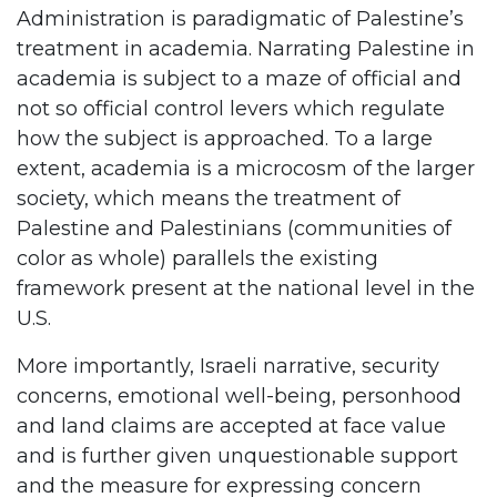
Administration is paradigmatic of Palestine’s
treatment in academia. Narrating Palestine in
academia is subject to a maze of official and
not so official control levers which regulate
how the subject is approached. To a large
extent, academia is a microcosm of the larger
society, which means the treatment of
Palestine and Palestinians (communities of
color as whole) parallels the existing
framework present at the national level in the
U.S.
More importantly, Israeli narrative, security
concerns, emotional well-being, personhood
and land claims are accepted at face value
and is further given unquestionable support
and the measure for expressing concern