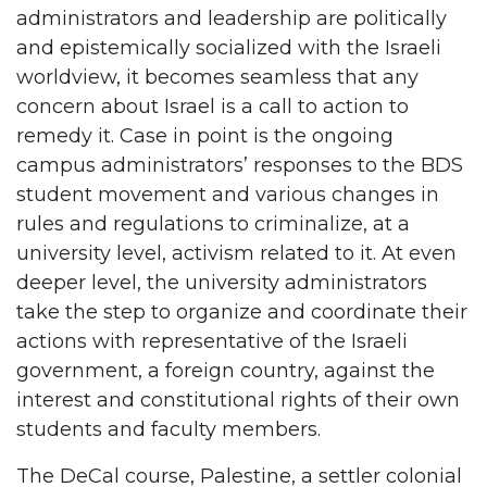
administrators and leadership are politically
and epistemically socialized with the Israeli
worldview, it becomes seamless that any
concern about Israel is a call to action to
remedy it. Case in point is the ongoing
campus administrators’ responses to the BDS
student movement and various changes in
rules and regulations to criminalize, at a
university level, activism related to it. At even
deeper level, the university administrators
take the step to organize and coordinate their
actions with representative of the Israeli
government, a foreign country, against the
interest and constitutional rights of their own
students and faculty members.
The DeCal course, Palestine, a settler colonial