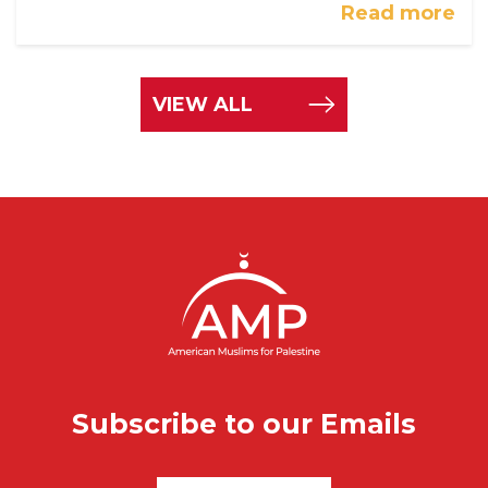
Read more
VIEW ALL
Subscribe to our Emails