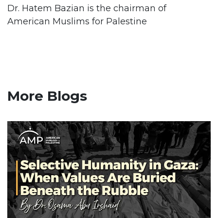
Dr. Hatem Bazian is the chairman of
American Muslims for Palestine
More Blogs