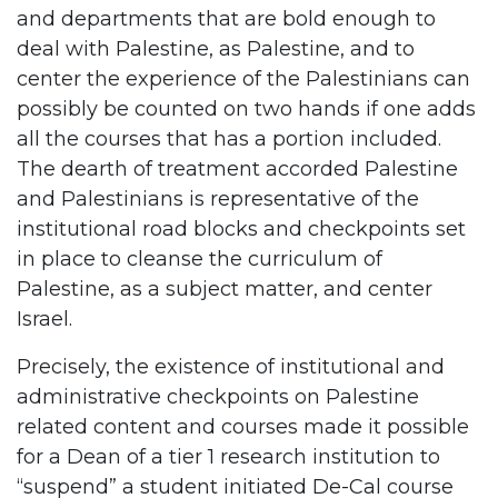
and departments that are bold enough to
deal with Palestine, as Palestine, and to
center the experience of the Palestinians can
possibly be counted on two hands if one adds
all the courses that has a portion included.
The dearth of treatment accorded Palestine
and Palestinians is representative of the
institutional road blocks and checkpoints set
in place to cleanse the curriculum of
Palestine, as a subject matter, and center
Israel.
Precisely, the existence of institutional and
administrative checkpoints on Palestine
related content and courses made it possible
for a Dean of a tier 1 research institution to
“suspend” a student initiated De-Cal course