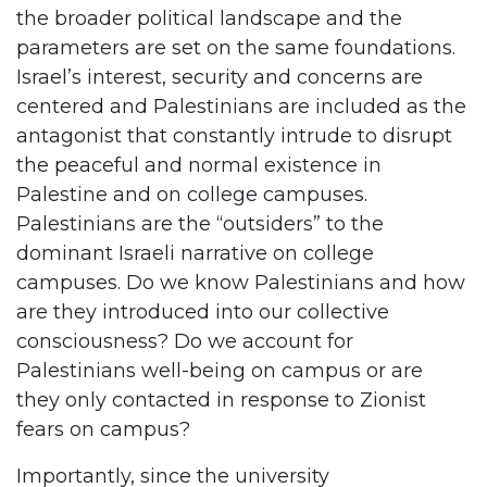
the broader political landscape and the
parameters are set on the same foundations.
Israel’s interest, security and concerns are
centered and Palestinians are included as the
antagonist that constantly intrude to disrupt
the peaceful and normal existence in
Palestine and on college campuses.
Palestinians are the “outsiders” to the
dominant Israeli narrative on college
campuses. Do we know Palestinians and how
are they introduced into our collective
consciousness? Do we account for
Palestinians well-being on campus or are
they only contacted in response to Zionist
fears on campus?
Importantly, since the university