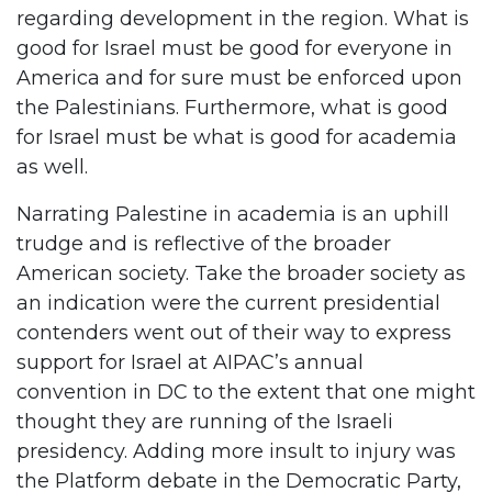
regarding development in the region. What is
good for Israel must be good for everyone in
America and for sure must be enforced upon
the Palestinians. Furthermore, what is good
for Israel must be what is good for academia
as well.
Narrating Palestine in academia is an uphill
trudge and is reflective of the broader
American society. Take the broader society as
an indication were the current presidential
contenders went out of their way to express
support for Israel at AIPAC’s annual
convention in DC to the extent that one might
thought they are running of the Israeli
presidency. Adding more insult to injury was
the Platform debate in the Democratic Party,