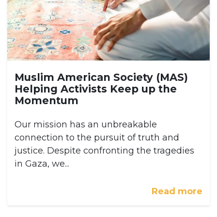
Muslim American Society (MAS)
Helping Activists Keep up the
Momentum
Our mission has an unbreakable
connection to the pursuit of truth and
justice. Despite confronting the tragedies
in Gaza, we...
Read more