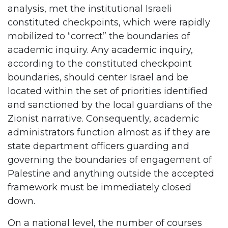
analysis, met the institutional Israeli
constituted checkpoints, which were rapidly
mobilized to “correct” the boundaries of
academic inquiry. Any academic inquiry,
according to the constituted checkpoint
boundaries, should center Israel and be
located within the set of priorities identified
and sanctioned by the local guardians of the
Zionist narrative. Consequently, academic
administrators function almost as if they are
state department officers guarding and
governing the boundaries of engagement of
Palestine and anything outside the accepted
framework must be immediately closed
down.
On a national level, the number of courses