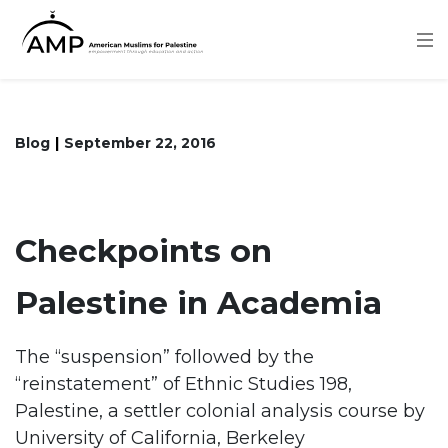
Skip
to
main
content
Blog
September 22, 2016
Checkpoints on
Palestine in Academia
The “suspension” followed by the
“reinstatement” of Ethnic Studies 198,
Palestine, a settler colonial analysis course by
University of California, Berkeley