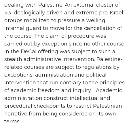
dealing with Palestine. An external cluster of
43 ideologically driven and extreme pro-Israel
groups mobilized to pressure a welling
internal guard to move for the cancellation of
the course. The claim of procedure was
carried out by exception since no other course
in the DeCal offering was subject to such a
stealth administrative intervention. Palestine-
related courses are subject to regulations by
exceptions, administration and political
intervention that run contrary to the principles
of academic freedom and inquiry. Academic
administration construct intellectual and
procedural checkpoints to restrict Palestinian
narrative from being considered on its own
terms.