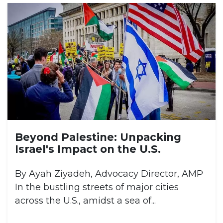
Beyond Palestine: Unpacking
Israel's Impact on the U.S.
By Ayah Ziyadeh, Advocacy Director, AMP
In the bustling streets of major cities
across the U.S., amidst a sea of...