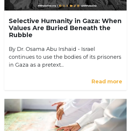
Selective Humanity in Gaza: When
Values Are Buried Beneath the
Rubble
By Dr. Osama Abu Irshaid - Israel
continues to use the bodies of its prisoners
in Gaza as a pretext...
Read more