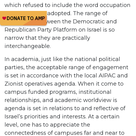
which refused to include the word occupation
in the final text adopted. The range of
differences between the Democratic and
Republican Party Platform on Israel is so
narrow that they are practically
interchangeable.
In academia, just like the national political
parties, the acceptable range of engagement
is set in accordance with the local AIPAC and
Zionist operatives agenda. When it come to
campus funded programs, institutional
relationships, and academic worldview is
agenda is set in relations to and reflective of
Israel’s priorities and interests. At a certain
level, one has to appreciate the
connectedness of campuses far and near to