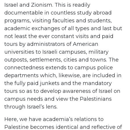
Israel and Zionism. This is readily
documentable in countless study abroad
programs, visiting faculties and students,
academic exchanges of all types and last but
not least the ever constant visits and paid
tours by administrators of American
universities to Israeli campuses, military
outposts, settlements, cities and towns. The
connectedness extends to campus police
departments which, likewise, are included in
the fully paid junkets and the mandatory
tours so as to develop awareness of Israel on
campus needs and view the Palestinians
through Israel’s lens.
Here, we have academia’s relations to
Palestine becomes identical and reflective of