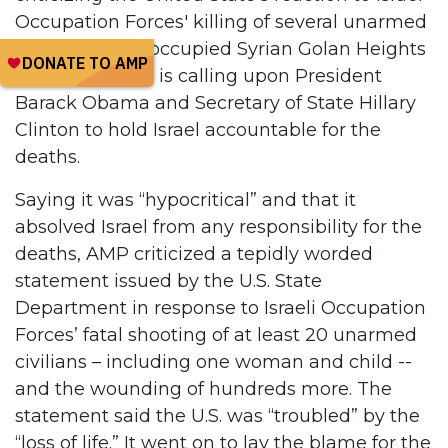
Occupation Forces' killing of several unarmed
civilians in the occupied Syrian Golan Heights
on Sunday, and is calling upon President
Barack Obama and Secretary of State Hillary
Clinton to hold Israel accountable for the
deaths.
Saying it was “hypocritical” and that it
absolved Israel from any responsibility for the
deaths, AMP criticized a tepidly worded
statement issued by the U.S. State
Department in response to Israeli Occupation
Forces’ fatal shooting of at least 20 unarmed
civilians – including one woman and child --
and the wounding of hundreds more. The
statement said the U.S. was “troubled” by the
“loss of life.” It went on to lay the blame for the