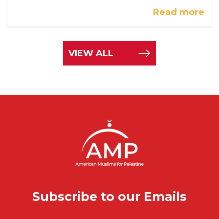
Read more
VIEW ALL
Subscribe to our Emails