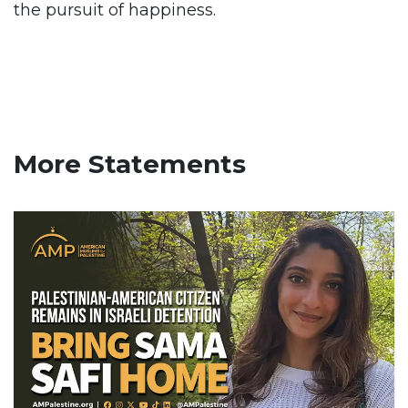
the pursuit of happiness.
More Statements