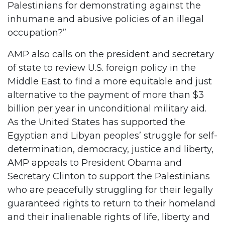
Palestinians for demonstrating against the
inhumane and abusive policies of an illegal
occupation?”
AMP also calls on the president and secretary
of state to review U.S. foreign policy in the
Middle East to find a more equitable and just
alternative to the payment of more than $3
billion per year in unconditional military aid.
As the United States has supported the
Egyptian and Libyan peoples’ struggle for self-
determination, democracy, justice and liberty,
AMP appeals to President Obama and
Secretary Clinton to support the Palestinians
who are peacefully struggling for their legally
guaranteed rights to return to their homeland
and their inalienable rights of life, liberty and