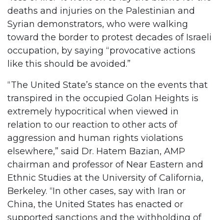
deaths and injuries on the Palestinian and
Syrian demonstrators, who were walking
toward the border to protest decades of Israeli
occupation, by saying “provocative actions
like this should be avoided.”
“The United State’s stance on the events that
transpired in the occupied Golan Heights is
extremely hypocritical when viewed in
relation to our reaction to other acts of
aggression and human rights violations
elsewhere,” said Dr. Hatem Bazian, AMP
chairman and professor of Near Eastern and
Ethnic Studies at the University of California,
Berkeley. “In other cases, say with Iran or
China, the United States has enacted or
supported sanctions and the withholding of