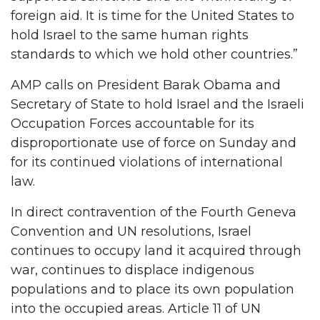
foreign aid. It is time for the United States to
hold Israel to the same human rights
standards to which we hold other countries.”
AMP calls on President Barak Obama and
Secretary of State to hold Israel and the Israeli
Occupation Forces accountable for its
disproportionate use of force on Sunday and
for its continued violations of international
law.
In direct contravention of the Fourth Geneva
Convention and UN resolutions, Israel
continues to occupy land it acquired through
war, continues to displace indigenous
populations and to place its own population
into the occupied areas. Article 11 of UN