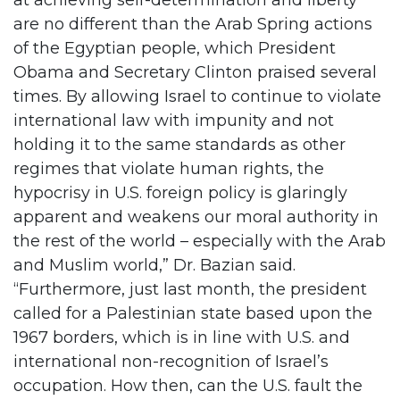
at achieving self-determination and liberty
are no different than the Arab Spring actions
of the Egyptian people, which President
Obama and Secretary Clinton praised several
times. By allowing Israel to continue to violate
international law with impunity and not
holding it to the same standards as other
regimes that violate human rights, the
hypocrisy in U.S. foreign policy is glaringly
apparent and weakens our moral authority in
the rest of the world – especially with the Arab
and Muslim world,” Dr. Bazian said.
“Furthermore, just last month, the president
called for a Palestinian state based upon the
1967 borders, which is in line with U.S. and
international non-recognition of Israel’s
occupation. How then, can the U.S. fault the