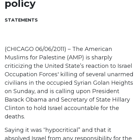
policy
STATEMENTS
(CHICAGO 06/06/2011) – The American
Muslims for Palestine (AMP) is sharply
criticizing the United State’s reaction to Israel
Occupation Forces' killing of several unarmed
civilians in the occupied Syrian Golan Heights
on Sunday, and is calling upon President
Barack Obama and Secretary of State Hillary
Clinton to hold Israel accountable for the
deaths.
Saying it was “hypocritical” and that it
absolved Israel from any responsibility for the