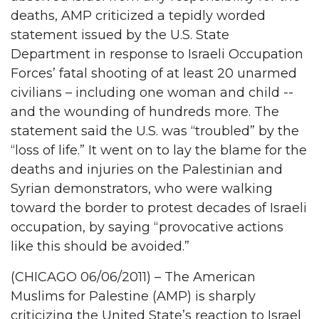
deaths, AMP criticized a tepidly worded
statement issued by the U.S. State
Department in response to Israeli Occupation
Forces’ fatal shooting of at least 20 unarmed
civilians – including one woman and child --
and the wounding of hundreds more. The
statement said the U.S. was “troubled” by the
“loss of life.” It went on to lay the blame for the
deaths and injuries on the Palestinian and
Syrian demonstrators, who were walking
toward the border to protest decades of Israeli
occupation, by saying “provocative actions
like this should be avoided.”
(CHICAGO 06/06/2011) – The American
Muslims for Palestine (AMP) is sharply
criticizing the United State’s reaction to Israel