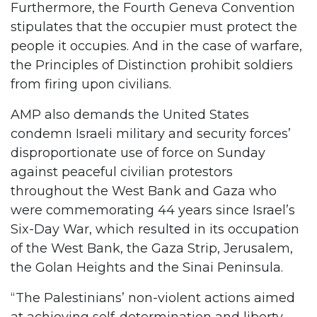
Furthermore, the Fourth Geneva Convention
stipulates that the occupier must protect the
people it occupies. And in the case of warfare,
the Principles of Distinction prohibit soldiers
from firing upon civilians.
AMP also demands the United States
condemn Israeli military and security forces’
disproportionate use of force on Sunday
against peaceful civilian protestors
throughout the West Bank and Gaza who
were commemorating 44 years since Israel’s
Six-Day War, which resulted in its occupation
of the West Bank, the Gaza Strip, Jerusalem,
the Golan Heights and the Sinai Peninsula.
“The Palestinians’ non-violent actions aimed