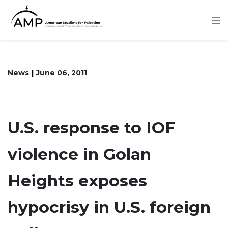
Skip
to
main
content
News
June 06, 2011
U.S. response to IOF
violence in Golan
Heights exposes
hypocrisy in U.S. foreign