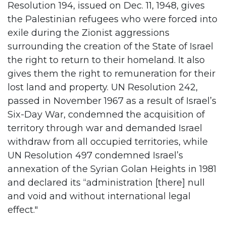
Resolution 194, issued on Dec. 11, 1948, gives
the Palestinian refugees who were forced into
exile during the Zionist aggressions
surrounding the creation of the State of Israel
the right to return to their homeland. It also
gives them the right to remuneration for their
lost land and property. UN Resolution 242,
passed in November 1967 as a result of Israel’s
Six-Day War, condemned the acquisition of
territory through war and demanded Israel
withdraw from all occupied territories, while
UN Resolution 497 condemned Israel’s
annexation of the Syrian Golan Heights in 1981
and declared its “administration [there] null
and void and without international legal
effect."