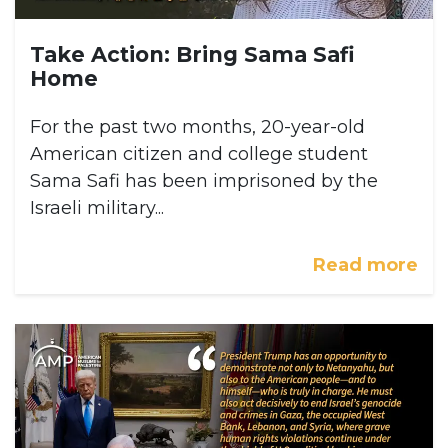
Take Action: Bring Sama Safi
Home
For the past two months, 20-year-old
American citizen and college student
Sama Safi has been imprisoned by the
Israeli military...
Read more