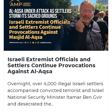
Israeli Extremist Officials and
Settlers Continue Provocations
Against Al-Aqsa
Overnight, over 4,000 illegal Israeli settlers
accompanied convicted terrorist and Israel
National Security Minister Itamar Ben Gvir
and desecrated the...