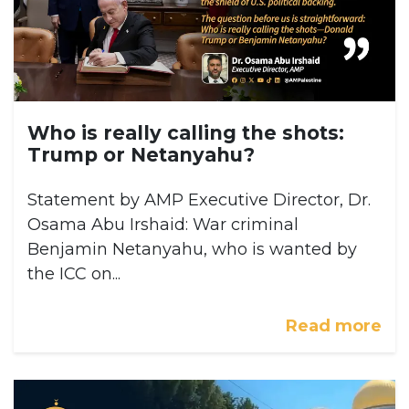
Who is really calling the shots:
Trump or Netanyahu?
Statement by AMP Executive Director, Dr.
Osama Abu Irshaid: War criminal
Benjamin Netanyahu, who is wanted by
the ICC on...
Read more