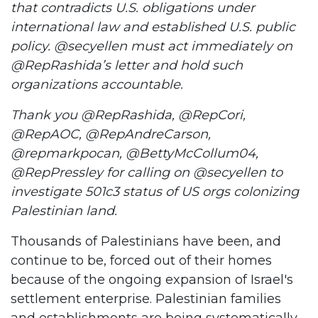
that contradicts U.S. obligations under
international law and established U.S. public
policy. @secyellen must act immediately on
@RepRashida’s letter and hold such
organizations accountable.
Thank you @RepRashida, @RepCori,
@RepAOC, @RepAndreCarson,
@repmarkpocan, @BettyMcCollum04,
@RepPressley for calling on @secyellen to
investigate 501c3 status of US orgs colonizing
Palestinian land.
Thousands of Palestinians have been, and
continue to be, forced out of their homes
because of the ongoing expansion of Israel's
settlement enterprise. Palestinian families