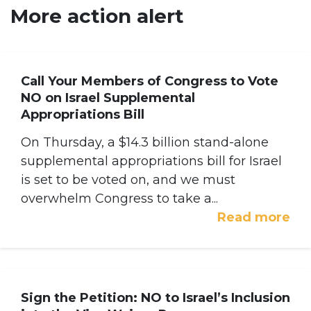
More action alert
Call Your Members of Congress to Vote
NO on Israel Supplemental
Appropriations Bill
On Thursday, a $14.3 billion stand-alone
supplemental appropriations bill for Israel
is set to be voted on, and we must
overwhelm Congress to take a...
Read more
Sign the Petition: NO to Israel’s Inclusion