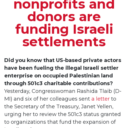
nonprofits and
donors are
funding Israeli
settlements
Did you know that US-based private actors
have been fueling the illegal Israeli settler
enterprise on occupied Palestinian land
through 501c3 charitable contributions?
Yesterday, Congresswoman Rashida Tlaib (D-
MI) and six of her colleagues sent
a letter
to
the Secretary of the Treasury, Janet Yellen,
urging her to review the 501c3 status granted
to organizations that fund the expansion of