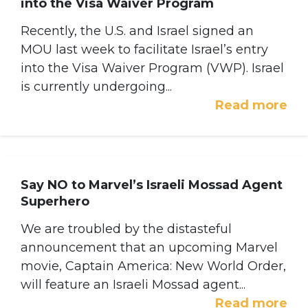
into the Visa Waiver Program
Recently, the U.S. and Israel signed an
MOU last week to facilitate Israel’s entry
into the Visa Waiver Program (VWP). Israel
is currently undergoing...
Read more
Say NO to Marvel’s Israeli Mossad Agent
Superhero
We are troubled by the distasteful
announcement that an upcoming Marvel
movie, Captain America: New World Order,
will feature an Israeli Mossad agent...
Read more