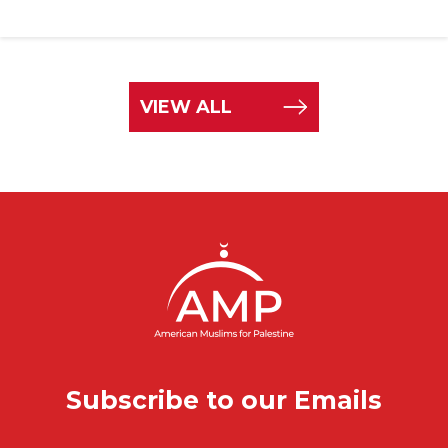
VIEW ALL
Subscribe to our Emails