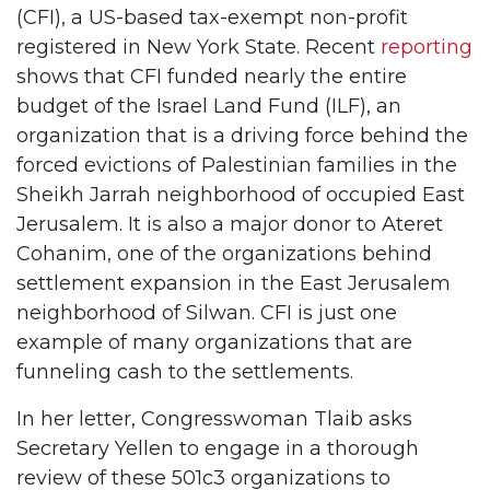
(CFI), a US-based tax-exempt non-profit
registered in New York State. Recent
reporting
shows that CFI funded nearly the entire
budget of the Israel Land Fund (ILF), an
organization that is a driving force behind the
forced evictions of Palestinian families in the
Sheikh Jarrah neighborhood of occupied East
Jerusalem. It is also a major donor to Ateret
Cohanim, one of the organizations behind
settlement expansion in the East Jerusalem
neighborhood of Silwan. CFI is just one
example of many organizations that are
funneling cash to the settlements.
In her letter, Congresswoman Tlaib asks
Secretary Yellen to engage in a thorough
review of these 501c3 organizations to