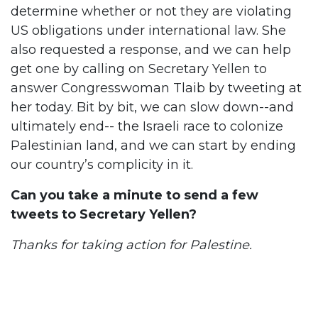
determine whether or not they are violating
US obligations under international law. She
also requested a response, and we can help
get one by calling on Secretary Yellen to
answer Congresswoman Tlaib by tweeting at
her today. Bit by bit, we can slow down--and
ultimately end-- the Israeli race to colonize
Palestinian land, and we can start by ending
our country’s complicity in it.
Can you take a minute to send a few
tweets to Secretary Yellen?
Thanks for taking action for Palestine.