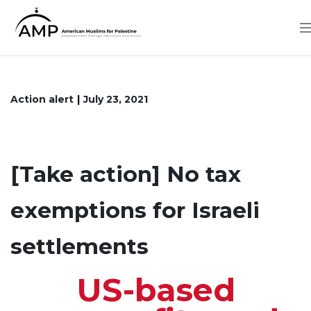
Skip
to
main
content
Action alert
July 23, 2021
[Take action] No tax
exemptions for Israeli
settlements
US-based