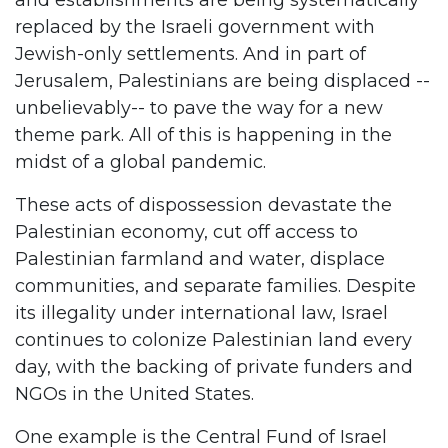
and establishments are being systematically
replaced by the Israeli government with
Jewish-only settlements. And in part of
Jerusalem, Palestinians are being displaced --
unbelievably-- to pave the way for a new
theme park. All of this is happening in the
midst of a global pandemic.
These acts of dispossession devastate the
Palestinian economy, cut off access to
Palestinian farmland and water, displace
communities, and separate families. Despite
its illegality under international law, Israel
continues to colonize Palestinian land every
day, with the backing of private funders and
NGOs in the United States.
One example is the Central Fund of Israel