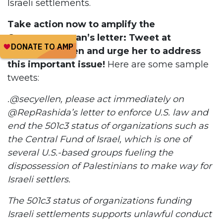
Israeli settlements.
Take action now to amplify the
Congresswoman’s letter: Tweet at
Secretary Yellen and urge her to address
this important issue!
Here are some sample
tweets:
.@secyellen, please act immediately on
@RepRashida’s letter to enforce U.S. law and
end the 501c3 status of organizations such as
the Central Fund of Israel, which is one of
several U.S.-based groups fueling the
dispossession of Palestinians to make way for
Israeli settlers.
The 501c3 status of organizations funding
Israeli settlements supports unlawful conduct