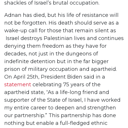
shackles of Israel’s brutal occupation.
Adnan has died, but his life of resistance will
not be forgotten. His death should serve as a
wake-up call for those that remain silent as
Israel destroys Palestinian lives and continues
denying them freedom as they have for
decades, not just in the dungeons of
indefinite detention but in the far bigger
prison of military occupation and apartheid.
On April 25th, President Biden said in a
statement
celebrating 75 years of the
apartheid state, “As a life-long friend and
supporter of the State of Israel, I have worked
my entire career to deepen and strengthen
our partnership.” This partnership has done
nothing but enable a full-fledged ethnic