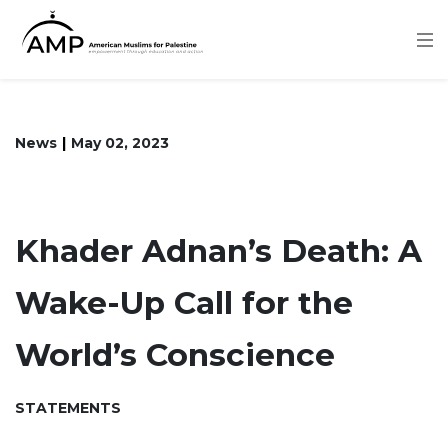
Skip
to
main
content
News
May 02, 2023
Khader Adnan’s Death: A
Wake-Up Call for the
World’s Conscience
STATEMENTS