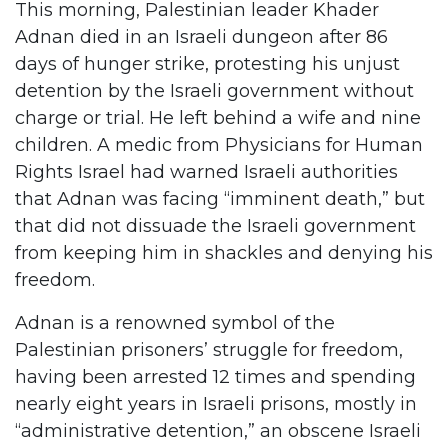
This morning, Palestinian leader Khader
Adnan died in an Israeli dungeon after 86
days of hunger strike, protesting his unjust
detention by the Israeli government without
charge or trial. He left behind a wife and nine
children. A medic from Physicians for Human
Rights Israel had warned Israeli authorities
that Adnan was facing “imminent death,” but
that did not dissuade the Israeli government
from keeping him in shackles and denying his
freedom.
Adnan is a renowned symbol of the
Palestinian prisoners’ struggle for freedom,
having been arrested 12 times and spending
nearly eight years in Israeli prisons, mostly in
“administrative detention,” an obscene Israeli