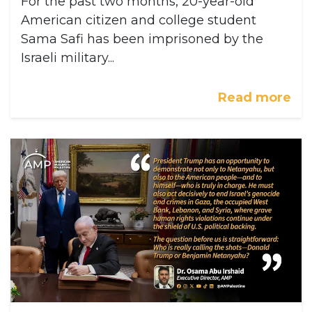
For the past two months, 20-year-old
American citizen and college student
Sama Safi has been imprisoned by the
Israeli military...
Read more