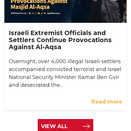
Israeli Extremist Officials and
Settlers Continue Provocations
Against Al-Aqsa
Overnight, over 4,000 illegal Israeli settlers
accompanied convicted terrorist and Israel
National Security Minister Itamar Ben Gvir
and desecrated the...
Read more
VIEW ALL