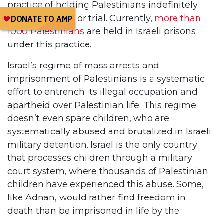
practice of holding Palestinians indefinitely
without charge or trial. Currently,
more than
1000 Palestinians
are held in Israeli prisons
under this practice.
Israel’s regime of mass arrests and
imprisonment of Palestinians is a systematic
effort to entrench its illegal occupation and
apartheid over Palestinian life. This regime
doesn’t even spare children, who are
systematically abused and brutalized in Israeli
military detention. Israel is the only country
that processes children through a military
court system, where thousands of Palestinian
children have experienced this abuse. Some,
like Adnan, would rather find freedom in
death than be imprisoned in life by the