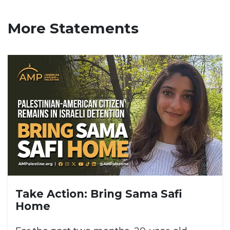
More Statements
Take Action: Bring Sama Safi
Home