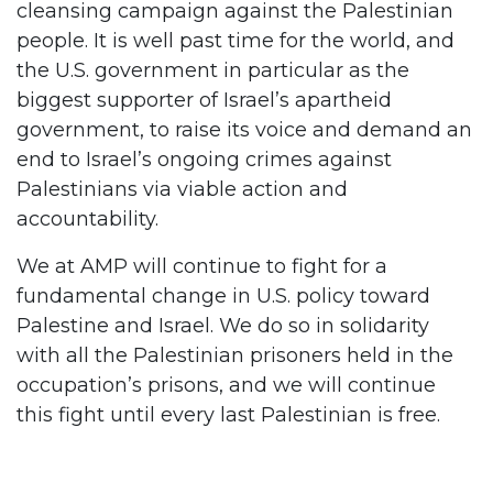
cleansing campaign against the Palestinian
people. It is well past time for the world, and
the U.S. government in particular as the
biggest supporter of Israel’s apartheid
government, to raise its voice and demand an
end to Israel’s ongoing crimes against
Palestinians via viable action and
accountability.
We at AMP will continue to fight for a
fundamental change in U.S. policy toward
Palestine and Israel. We do so in solidarity
with all the Palestinian prisoners held in the
occupation’s prisons, and we will continue
this fight until every last Palestinian is free.