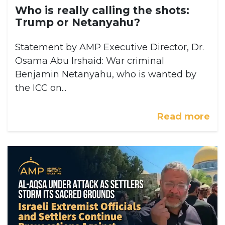
Who is really calling the shots:
Trump or Netanyahu?
Statement by AMP Executive Director, Dr.
Osama Abu Irshaid: War criminal
Benjamin Netanyahu, who is wanted by
the ICC on...
Read more