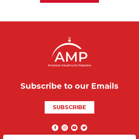
Subscribe to our Emails
SUBSCRIBE
Social media