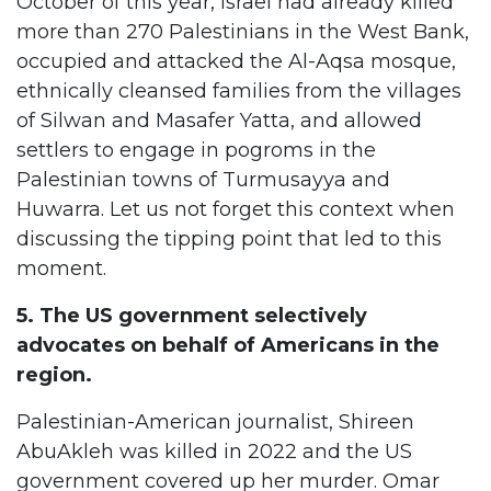
October of this year, Israel had already killed
more than 270 Palestinians in the West Bank,
occupied and attacked the Al-Aqsa mosque,
ethnically cleansed families from the villages
of Silwan and Masafer Yatta, and allowed
settlers to engage in pogroms in the
Palestinian towns of Turmusayya and
Huwarra. Let us not forget this context when
discussing the tipping point that led to this
moment.
5. The US government selectively
advocates on behalf of Americans in the
region.
Palestinian-American journalist, Shireen
AbuAkleh was killed in 2022 and the US
government covered up her murder. Omar