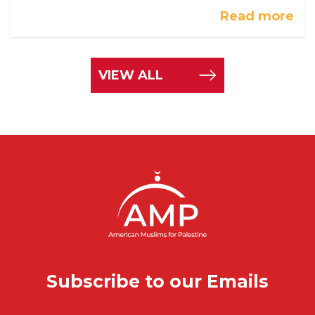
Read more
VIEW ALL
Subscribe to our Emails