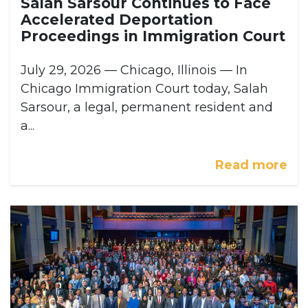
Salah Sarsour Continues to Face
Accelerated Deportation
Proceedings in Immigration Court
July 29, 2026 — Chicago, Illinois — In
Chicago Immigration Court today, Salah
Sarsour, a legal, permanent resident and
a...
Read more