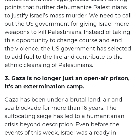
points that further dehumanize Palestinians
to justify Israel’s mass murder. We need to call
out the US government for giving Israel more
weapons to kill Palestinians. Instead of taking
this opportunity to change course and end
the violence, the US government has selected
to add fuel to the fire and contribute to the
ethnic cleansing of Palestinians.
3. Gaza is no longer just an open-air prison,
it's an extermination camp.
Gaza has been under a brutal land, air and
sea blockade for more than 16 years. The
suffocating siege has led to a humanitarian
crisis beyond description. Even before the
events of this week, Israel was already in