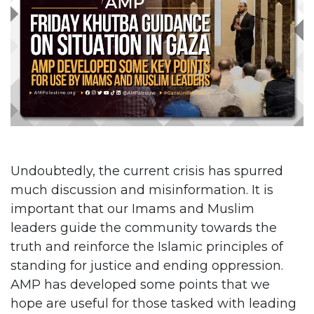
Undoubtedly, the current crisis has spurred
much discussion and misinformation. It is
important that our Imams and Muslim
leaders guide the community towards the
truth and reinforce the Islamic principles of
standing for justice and ending oppression.
AMP has developed some points that we
hope are useful for those tasked with leading