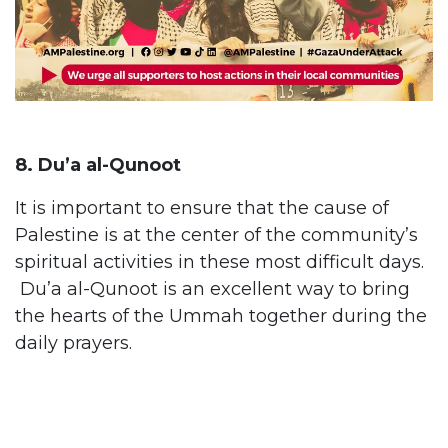
8. Du’a al-Qunoot
It is important to ensure that the cause of
Palestine is at the center of the community’s
spiritual activities in these most difficult days.
Du’a al-Qunoot is an excellent way to bring
the hearts of the Ummah together during the
daily prayers.