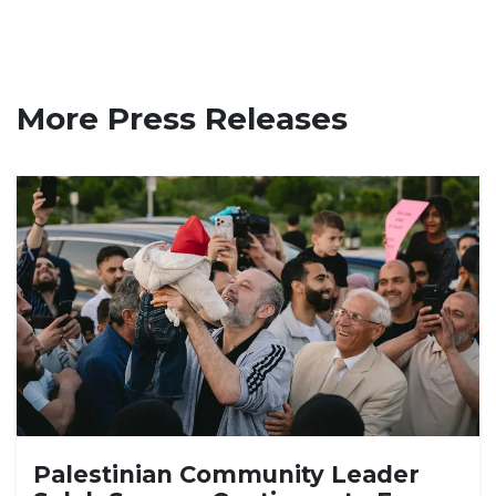
More Press Releases
Palestinian Community Leader