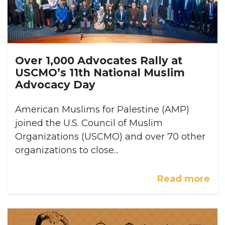
Over 1,000 Advocates Rally at
USCMO’s 11th National Muslim
Advocacy Day
American Muslims for Palestine (AMP)
joined the U.S. Council of Muslim
Organizations (USCMO) and over 70 other
organizations to close...
Read more