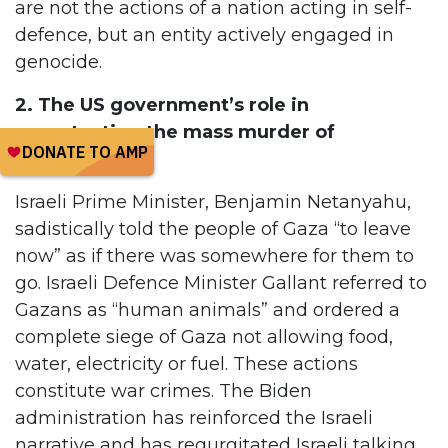
are not the actions of a nation acting in self-
defence, but an entity actively engaged in
genocide.
2. The US government’s role in
perpetuating the mass murder of
Palestinians.
Israeli Prime Minister, Benjamin Netanyahu,
sadistically told the people of Gaza “to leave
now” as if there was somewhere for them to
go. Israeli Defence Minister Gallant referred to
Gazans as “human animals” and ordered a
complete siege of Gaza not allowing food,
water, electricity or fuel. These actions
constitute war crimes. The Biden
administration has reinforced the Israeli
narrative and has regurgitated Israeli talking