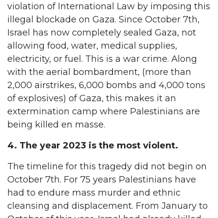
violation of International Law by imposing this
illegal blockade on Gaza. Since October 7th,
Israel has now completely sealed Gaza, not
allowing food, water, medical supplies,
electricity, or fuel. This is a war crime. Along
with the aerial bombardment, (more than
2,000 airstrikes, 6,000 bombs and 4,000 tons
of explosives) of Gaza, this makes it an
extermination camp where Palestinians are
being killed en masse.
4. The year 2023 is the most violent.
The timeline for this tragedy did not begin on
October 7th. For 75 years Palestinians have
had to endure mass murder and ethnic
cleansing and displacement. From January to