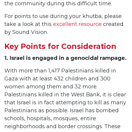
the community during this difficult time.
For points to use during your khutba, please
take a look at this
excellent resource
created
by Sound Vision.
Key Points for Consideration
1. Israel is engaged in a genocidal rampage.
With more than 1,417 Palestinians killed in
Gaza with at least 432 children and 300
women among them and 32 more
Palestinians killed in the West Bank, it is clear
that Israel is in fact attempting to kill as many
Palestinians as possible. Israel has bombed
schools, hospitals, mosques, entire
neighborhoods and border crossings. These