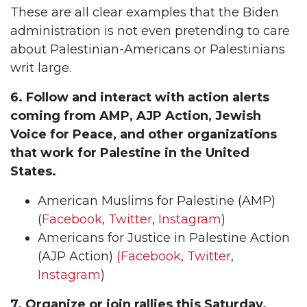
These are all clear examples that the Biden
administration is not even pretending to care
about Palestinian-Americans or Palestinians
writ large.
6. Follow and interact with action alerts
coming from AMP, AJP Action, Jewish
Voice for Peace, and other organizations
that work for Palestine in the United
States.
American Muslims for Palestine (AMP)
(
Facebook
,
Twitter
,
Instagram
)
Americans for Justice in Palestine Action
(AJP Action)
(Facebook
,
Twitter
,
Instagram
)
7. Organize or join rallies this Saturday.