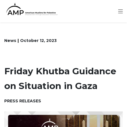
Skip
to
main
content
News
October 12, 2023
Friday Khutba Guidance
on Situation in Gaza
PRESS RELEASES