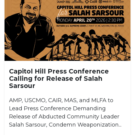
Capitol Hill Press Conference
Calling for Release of Salah
Sarsour
AMP, USCMO, CAIR, MAS, and MLFA to
Lead Press Conference Demanding
Release of Abducted Community Leader
Salah Sarsour, Condemn Weaponization...