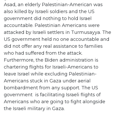
Asad, an elderly Palestinian-American was
also killed by Israeli soldiers and the US
government did nothing to hold Israel
accountable. Palestinian Americans were
attacked by Israeli settlers in Turmusayya. The
US government held no one accountable and
did not offer any real assistance to families
who had suffered from the attack.
Furthermore, the Biden administration is
chartering flights for Israeli-Americans to
leave Israel while excluding Palestinian-
Americans stuck in Gaza under aerial
bombardment from any support. The US
government is facilitating Israeli flights of
Americans who are going to fight alongside
the Israeli military in Gaza.