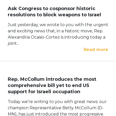
Ask Congress to cosponsor historic
resolutions to block weapons to Israel
Just yesterday, we wrote to you with the urgent
and exciting news that, in a historic move, Rep.
Alexandria Ocasio-Cortez is introducing today a
joint...
Read more
Rep. McCollum introduces the most
comprehensive bill yet to end US
support for Israeli occupation
Today we’re writing to you with great news: our
champion Representative Betty McCollum (D-
MN), has just introduced the most progressive