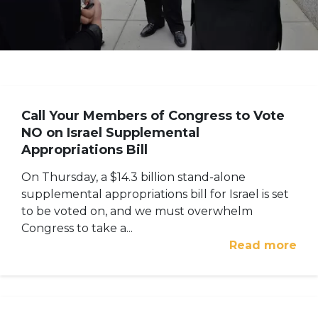
Call Your Members of Congress to Vote
NO on Israel Supplemental
Appropriations Bill
On Thursday, a $14.3 billion stand-alone
supplemental appropriations bill for Israel is set
to be voted on, and we must overwhelm
Congress to take a...
Read more