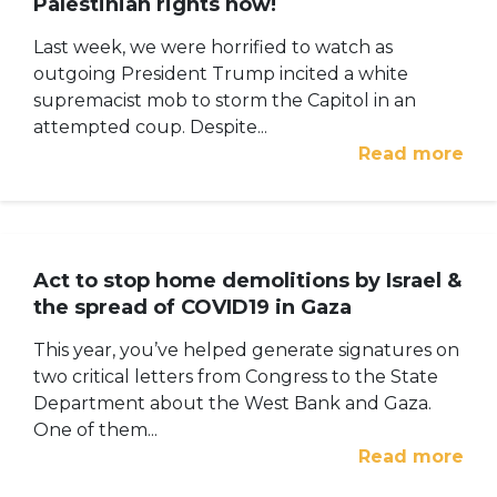
Palestinian rights now!
Last week, we were horrified to watch as
outgoing President Trump incited a white
supremacist mob to storm the Capitol in an
attempted coup. Despite...
Read more
Act to stop home demolitions by Israel &
the spread of COVID19 in Gaza
This year, you’ve helped generate signatures on
two critical letters from Congress to the State
Department about the West Bank and Gaza.
One of them...
Read more