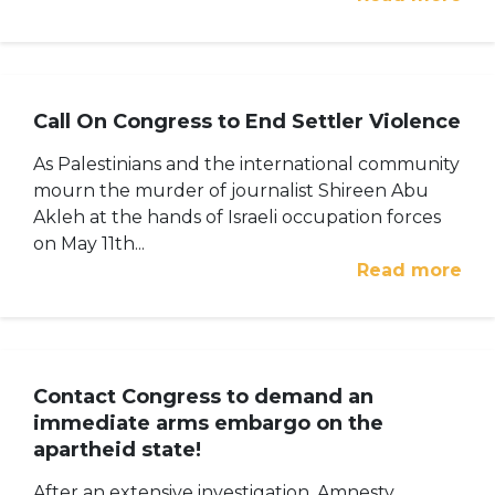
Call On Congress to End Settler Violence
As Palestinians and the international community
mourn the murder of journalist Shireen Abu
Akleh at the hands of Israeli occupation forces
on May 11th...
Read more
Contact Congress to demand an
immediate arms embargo on the
apartheid state!
After an extensive investigation, Amnesty