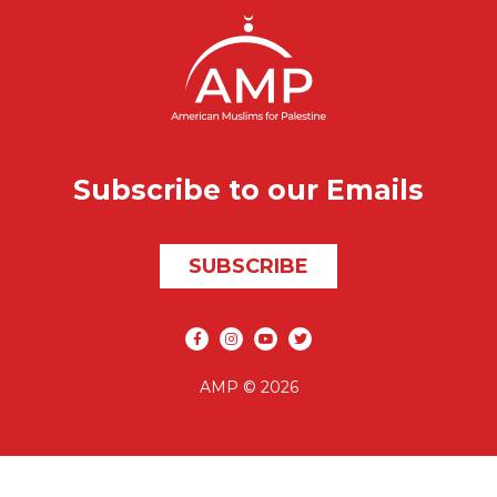
Subscribe to our Emails
SUBSCRIBE
Social media
AMP © 2026