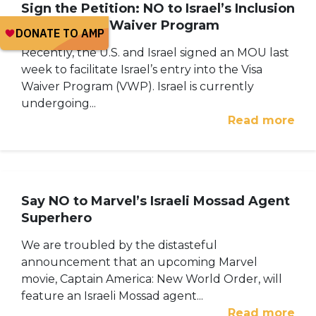
Sign the Petition: NO to Israel’s Inclusion
into the Visa Waiver Program
Recently, the U.S. and Israel signed an MOU last
week to facilitate Israel’s entry into the Visa
Waiver Program (VWP). Israel is currently
undergoing...
Read more
Say NO to Marvel’s Israeli Mossad Agent
Superhero
We are troubled by the distasteful
announcement that an upcoming Marvel
movie, Captain America: New World Order, will
feature an Israeli Mossad agent...
Read more