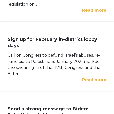
legislation on...
Read more
Sign up for February in-district lobby
days
Call on Congress to defund Israel’s abuses, re-
fund aid to Palestinians January 2021 marked
the swearing-in of the 117th Congress and the
Biden...
Read more
Send a strong message to Biden: