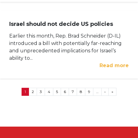
Israel should not decide US policies
Earlier this month, Rep. Brad Schneider (D-IL)
introduced a bill with potentially far-reaching
and unprecedented implications for Israel’s
ability to...
Read more
Pagination
Next page
Last page
1
2
3
4
5
6
7
8
9
…
›
»