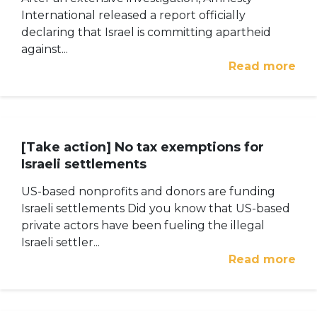
International released a report officially
declaring that Israel is committing apartheid
against...
Read more
[Take action] No tax exemptions for
Israeli settlements
US-based nonprofits and donors are funding
Israeli settlements Did you know that US-based
private actors have been fueling the illegal
Israeli settler...
Read more