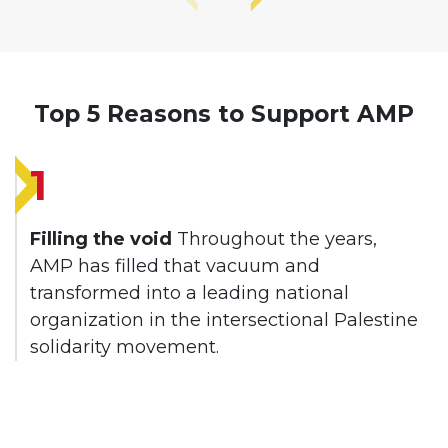
Top 5 Reasons to Support AMP
1
Filling the void
Throughout the years,
AMP has filled that vacuum and
transformed into a leading national
organization in the intersectional Palestine
solidarity movement.