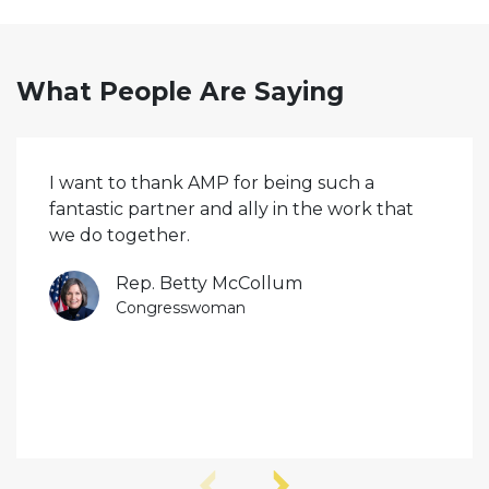
What People Are Saying
I want to thank AMP for being such a
fantastic partner and ally in the work that
we do together.
Rep. Betty McCollum
Congresswoman