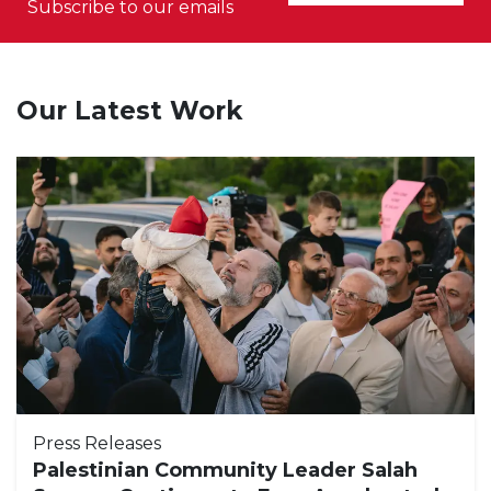
Subscribe to our emails
Our Latest Work
Press Releases
Palestinian Community Leader Salah