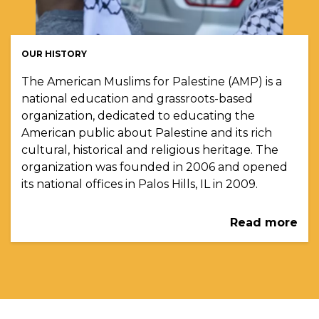
OUR HISTORY
The American Muslims for Palestine (AMP) is a
national education and grassroots-based
organization, dedicated to educating the
American public about Palestine and its rich
cultural, historical and religious heritage. The
organization was founded in 2006 and opened
its national offices in Palos Hills, IL in 2009.
Read more