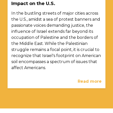
Impact on the U.S.
In the bustling streets of major cities across
the U.S., amidst a sea of protest banners and
passionate voices demanding justice, the
influence of Israel extends far beyond its
occupation of Palestine and the borders of
the Middle East. While the Palestinian
struggle remains a focal point, it is crucial to
recognize that Israel's footprint on American
soil encompasses a spectrum of issues that
affect Americans.
Read more