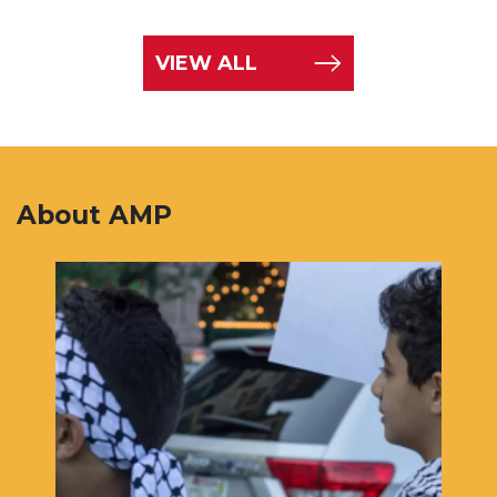
VIEW ALL
About AMP