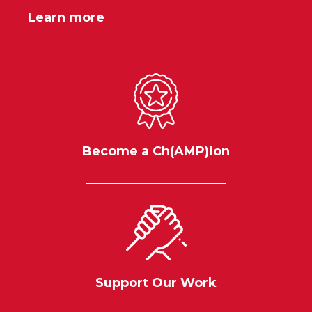
Learn more
Become a Ch(AMP)ion
Support Our Work