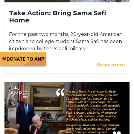
Take Action: Bring Sama Safi
Home
For the past two months, 20-year-old American
citizen and college student Sama Safi has been
imprisoned by the Israeli military...
Read more