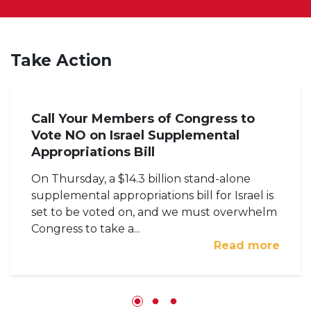
Take Action
Call Your Members of Congress to
Vote NO on Israel Supplemental
Appropriations Bill
On Thursday, a $14.3 billion stand-alone
supplemental appropriations bill for Israel is
set to be voted on, and we must overwhelm
Congress to take a...
Read more