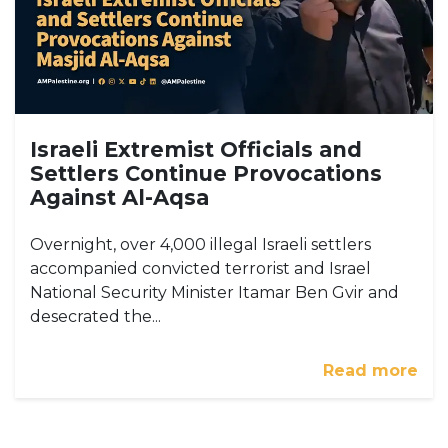
Israeli Extremist Officials and
Settlers Continue Provocations
Against Al-Aqsa
Overnight, over 4,000 illegal Israeli settlers
accompanied convicted terrorist and Israel
National Security Minister Itamar Ben Gvir and
desecrated the...
Read more