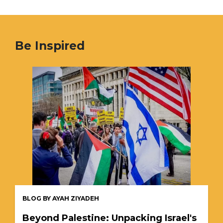
Be Inspired
BLOG BY AYAH ZIYADEH
Beyond Palestine: Unpacking Israel's