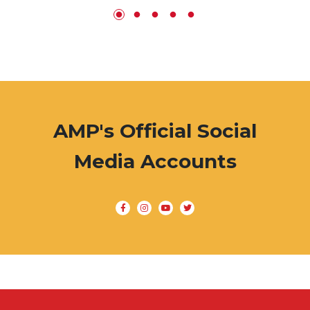
AMP's Official Social
Media Accounts