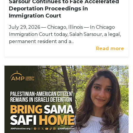
Sarsour Continues to Face Accelerated
Deportation Proceedings in
Immigration Court
July 29, 2026 — Chicago, Illinois — In Chicago
Immigration Court today, Salah Sarsour, a legal,
permanent resident and a...
Read more