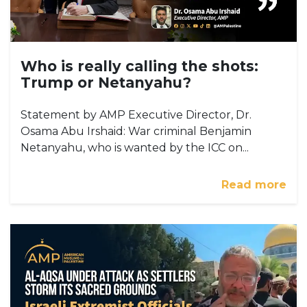
Who is really calling the shots:
Trump or Netanyahu?
Statement by AMP Executive Director, Dr.
Osama Abu Irshaid: War criminal Benjamin
Netanyahu, who is wanted by the ICC on...
Read more