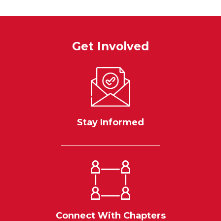
Get Involved
Stay Informed
Connect With Chapters