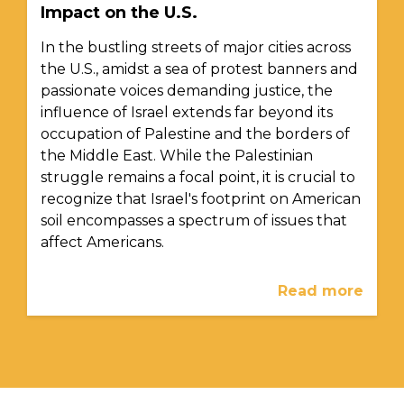
Impact on the U.S.
In the bustling streets of major cities across
the U.S., amidst a sea of protest banners and
passionate voices demanding justice, the
influence of Israel extends far beyond its
occupation of Palestine and the borders of
the Middle East. While the Palestinian
struggle remains a focal point, it is crucial to
recognize that Israel's footprint on American
soil encompasses a spectrum of issues that
affect Americans.
Read more