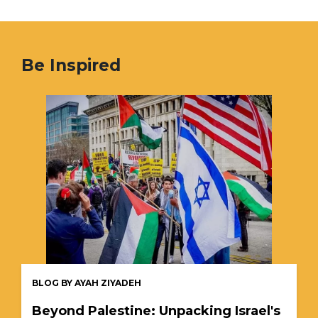
Be Inspired
BLOG BY AYAH ZIYADEH
Beyond Palestine: Unpacking Israel's