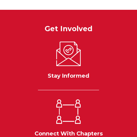
Get Involved
Stay Informed
Connect With Chapters