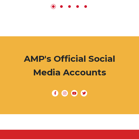
AMP's Official Social
Media Accounts