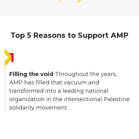
Top 5 Reasons to Support AMP
1
Filling the void
Throughout the years,
AMP has filled that vacuum and
transformed into a leading national
organization in the intersectional Palestine
solidarity movement.