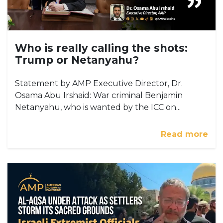
Who is really calling the shots:
Trump or Netanyahu?
Statement by AMP Executive Director, Dr.
Osama Abu Irshaid: War criminal Benjamin
Netanyahu, who is wanted by the ICC on...
Read more