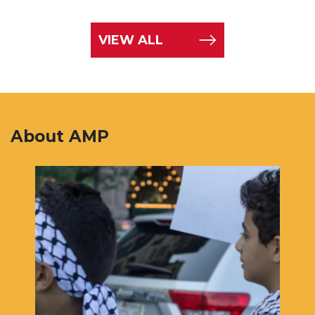
VIEW ALL
About AMP