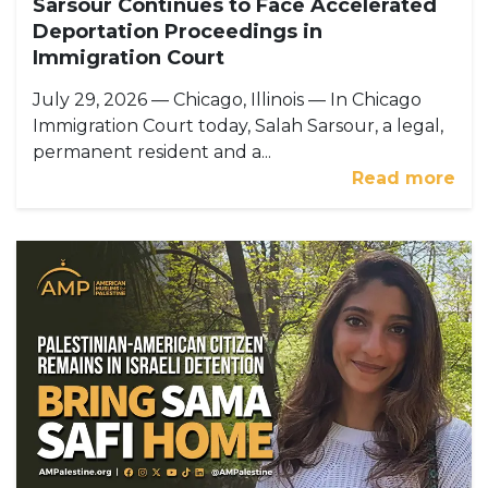
Sarsour Continues to Face Accelerated
Deportation Proceedings in
Immigration Court
July 29, 2026 — Chicago, Illinois — In Chicago
Immigration Court today, Salah Sarsour, a legal,
permanent resident and a...
Read more