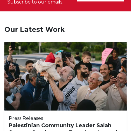
Subscribe to our emails
Our Latest Work
Press Releases
Palestinian Community Leader Salah