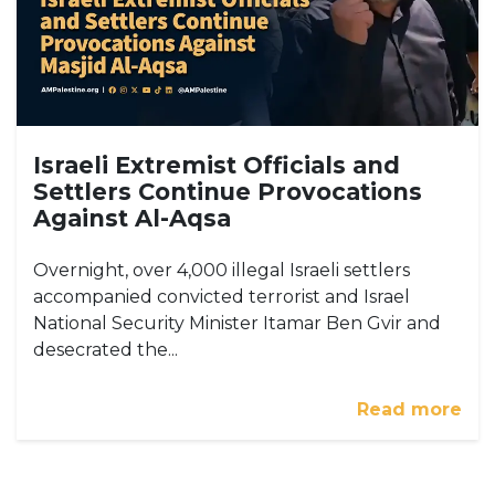
Israeli Extremist Officials and
Settlers Continue Provocations
Against Al-Aqsa
Overnight, over 4,000 illegal Israeli settlers
accompanied convicted terrorist and Israel
National Security Minister Itamar Ben Gvir and
desecrated the...
Read more