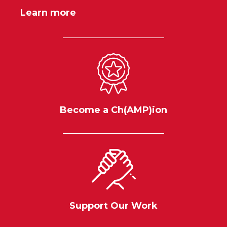
Learn more
Become a Ch(AMP)ion
Support Our Work