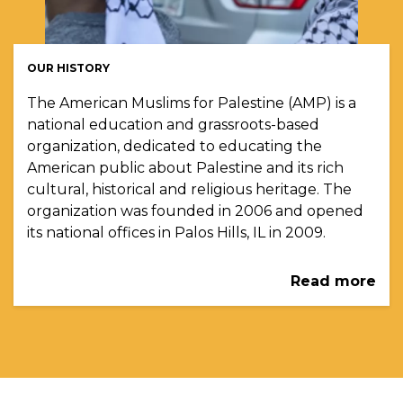
OUR HISTORY
The American Muslims for Palestine (AMP) is a
national education and grassroots-based
organization, dedicated to educating the
American public about Palestine and its rich
cultural, historical and religious heritage. The
organization was founded in 2006 and opened
its national offices in Palos Hills, IL in 2009.
Read more