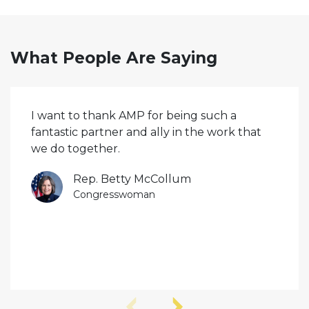
What People Are Saying
I want to thank AMP for being such a
fantastic partner and ally in the work that
we do together.
Rep. Betty McCollum
Congresswoman