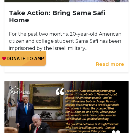
Take Action: Bring Sama Safi
Home
For the past two months, 20-year-old American
citizen and college student Sama Safi has been
imprisoned by the Israeli military...
Read more