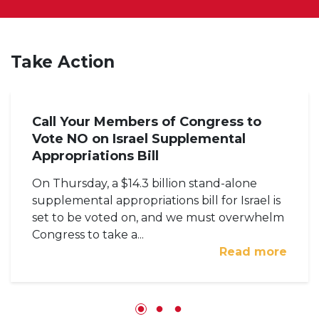
Take Action
Call Your Members of Congress to
Vote NO on Israel Supplemental
Appropriations Bill
On Thursday, a $14.3 billion stand-alone
supplemental appropriations bill for Israel is
set to be voted on, and we must overwhelm
Congress to take a...
Read more