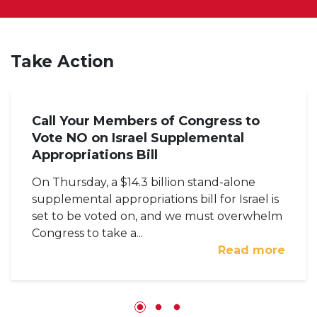
Take Action
Call Your Members of Congress to
Vote NO on Israel Supplemental
Appropriations Bill
On Thursday, a $14.3 billion stand-alone
supplemental appropriations bill for Israel is
set to be voted on, and we must overwhelm
Congress to take a...
Read more