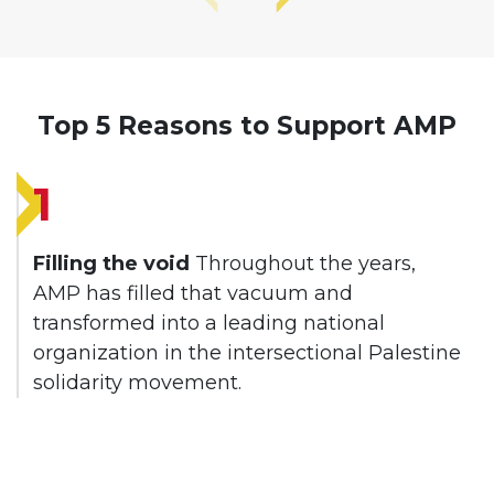
Top 5 Reasons to Support AMP
1
Filling the void
Throughout the years,
AMP has filled that vacuum and
transformed into a leading national
organization in the intersectional Palestine
solidarity movement.