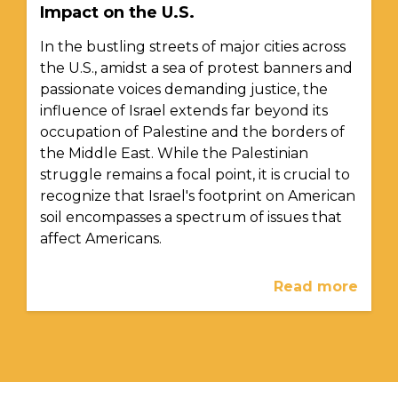
Impact on the U.S.
In the bustling streets of major cities across
the U.S., amidst a sea of protest banners and
passionate voices demanding justice, the
influence of Israel extends far beyond its
occupation of Palestine and the borders of
the Middle East. While the Palestinian
struggle remains a focal point, it is crucial to
recognize that Israel's footprint on American
soil encompasses a spectrum of issues that
affect Americans.
Read more