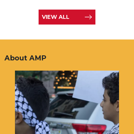
VIEW ALL
About AMP