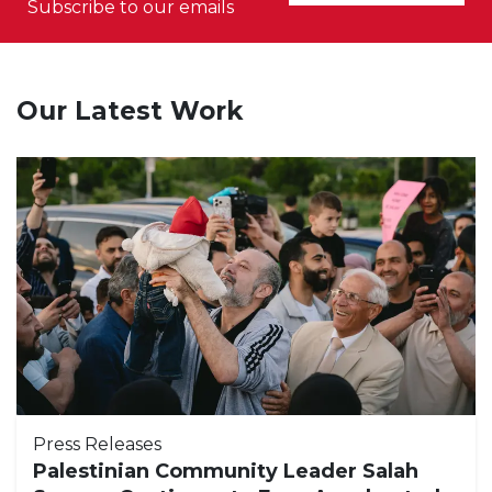
Subscribe to our emails
Our Latest Work
Press Releases
Palestinian Community Leader Salah