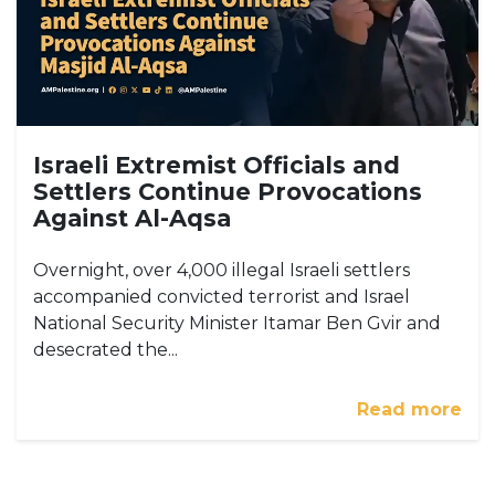
Israeli Extremist Officials and
Settlers Continue Provocations
Against Al-Aqsa
Overnight, over 4,000 illegal Israeli settlers
accompanied convicted terrorist and Israel
National Security Minister Itamar Ben Gvir and
desecrated the...
Read more