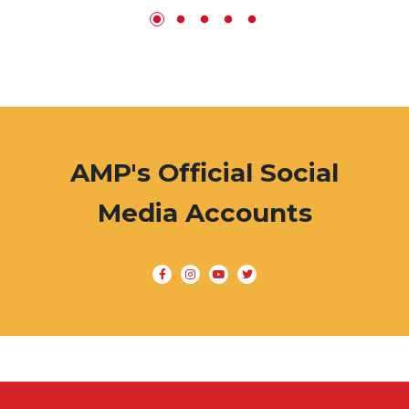
AMP's Official Social
Media Accounts