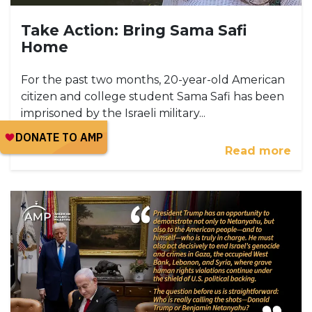
Take Action: Bring Sama Safi
Home
For the past two months, 20-year-old American
citizen and college student Sama Safi has been
imprisoned by the Israeli military...
Read more