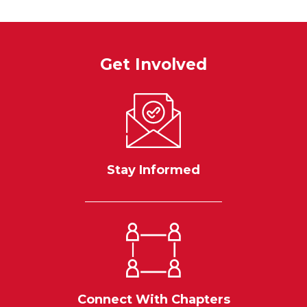
Get Involved
Stay Informed
Connect With Chapters