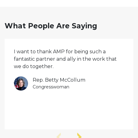
What People Are Saying
I want to thank AMP for being such a
fantastic partner and ally in the work that
we do together.
Rep. Betty McCollum
Congresswoman