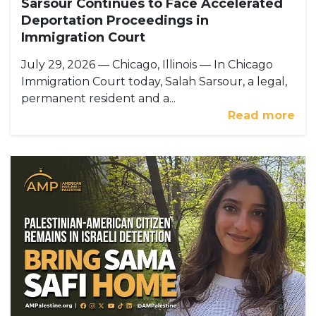
Sarsour Continues to Face Accelerated
Deportation Proceedings in
Immigration Court
July 29, 2026 — Chicago, Illinois — In Chicago
Immigration Court today, Salah Sarsour, a legal,
permanent resident and a...
Read more