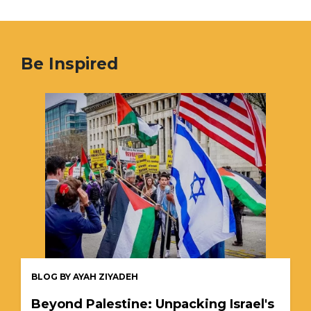
Be Inspired
BLOG BY AYAH ZIYADEH
Beyond Palestine: Unpacking Israel's