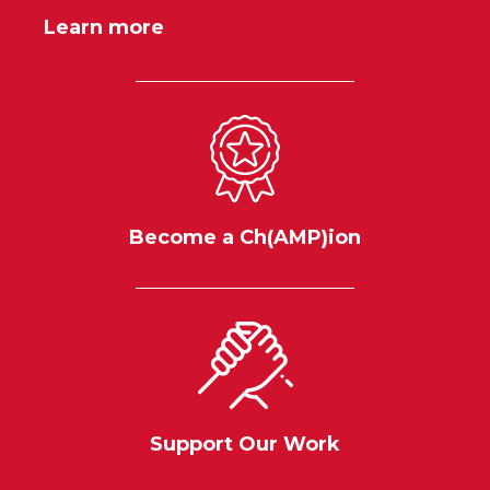
Learn more
Become a Ch(AMP)ion
Support Our Work