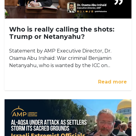
Who is really calling the shots:
Trump or Netanyahu?
Statement by AMP Executive Director, Dr.
Osama Abu Irshaid: War criminal Benjamin
Netanyahu, who is wanted by the ICC on...
Read more