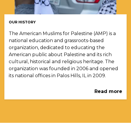
OUR HISTORY
The American Muslims for Palestine (AMP) is a
national education and grassroots-based
organization, dedicated to educating the
American public about Palestine and its rich
cultural, historical and religious heritage. The
organization was founded in 2006 and opened
its national offices in Palos Hills, IL in 2009.
Read more