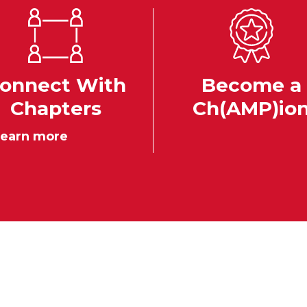
onnect With
Become a
Chapters
Ch(AMP)io
earn more