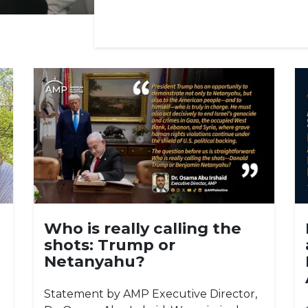
Who is really calling the
shots: Trump or
Netanyahu?
Statement by AMP Executive Director,