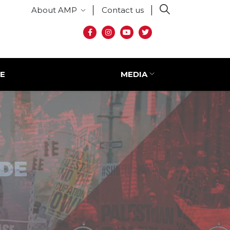
Secondary menu
About AMP
Contact us
Social media
E
MEDIA