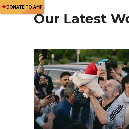
Our Latest W