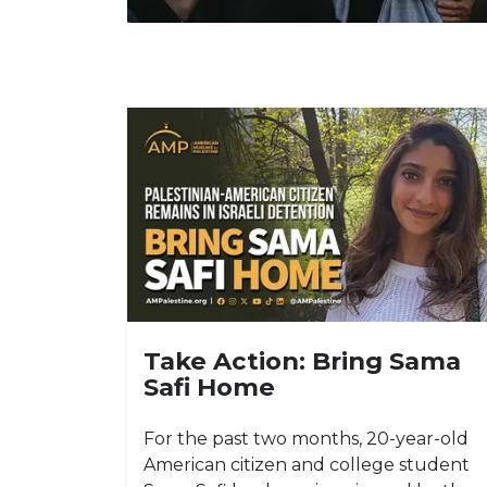
Take Action: Bring Sama
Safi Home
For the past two months, 20-year-old
American citizen and college student