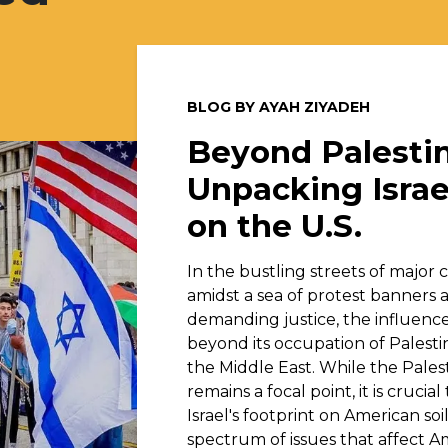
BLOG BY AYAH ZIYADEH
Beyond Palestin
Unpacking Israe
on the U.S.
In the bustling streets of major ci
amidst a sea of protest banners 
demanding justice, the influence 
beyond its occupation of Palesti
the Middle East. While the Pales
remains a focal point, it is crucia
Israel's footprint on American so
spectrum of issues that affect A