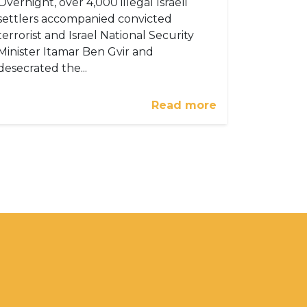
Overnight, over 4,000 illegal Israeli
settlers accompanied convicted
terrorist and Israel National Security
Minister Itamar Ben Gvir and
desecrated the...
Read more