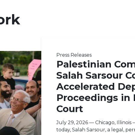
ork
Press Releases
Palestinian Co
Salah Sarsour C
Accelerated Dep
Proceedings in
Court
July 29, 2026 — Chicago, Illinoi
today, Salah Sarsour, a legal, pe