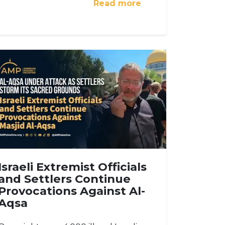
Read more
Israeli Extremist Officials
and Settlers Continue
Provocations Against Al-
Aqsa