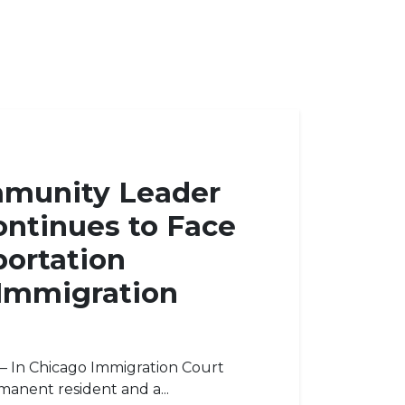
mmunity Leader
ontinues to Face
ortation
 Immigration
s — In Chicago Immigration Court
rmanent resident and a...