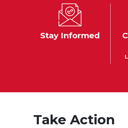
Stay Informed
C
L
Take Action