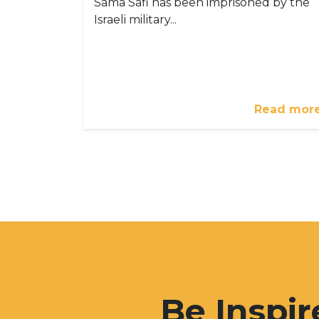
Sama Safi has been imprisoned by the
Israeli military...
Read mor
Be Inspir