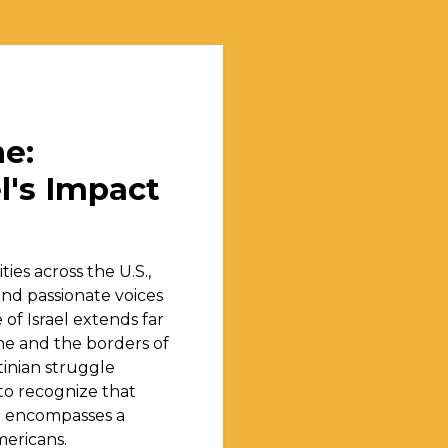
e:
l's Impact
ties across the U.S.,
and passionate voices
of Israel extends far
ne and the borders of
tinian struggle
l to recognize that
il encompasses a
mericans.