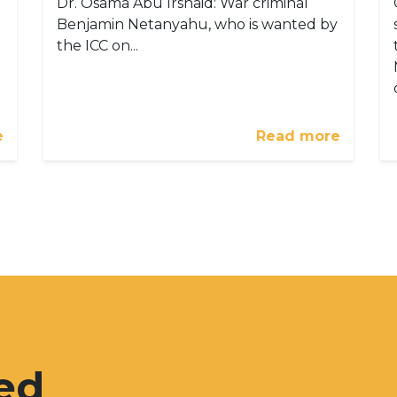
Dr. Osama Abu Irshaid: War criminal
Benjamin Netanyahu, who is wanted by
the ICC on...
e
Read more
ed