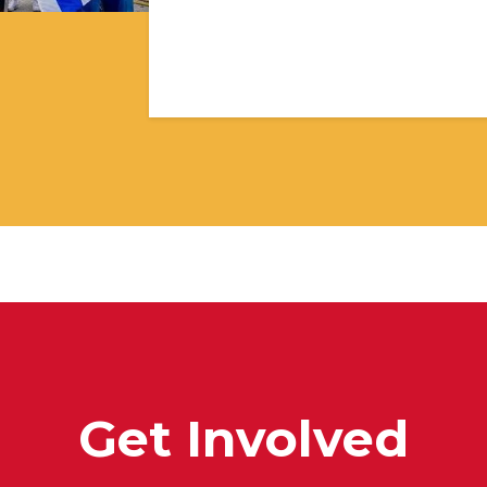
Get Involved