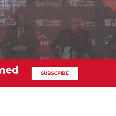
rmed
SUBSCRIBE