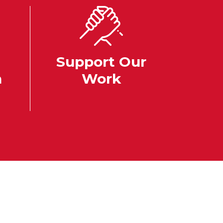
Support Our
n
Work